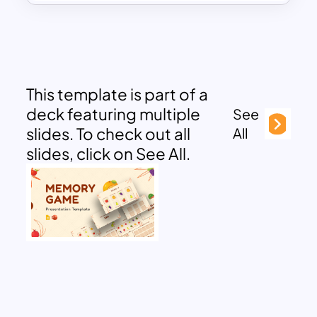
This template is part of a
deck featuring multiple
See
slides. To check out all
All
slides, click on See All.