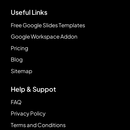
Useful Links
Free Google Slides Templates
Google Workspace Addon
Pricing
Blog
Sitemap
Help & Suppot
FAQ
Privacy Policy
Terms and Conditions