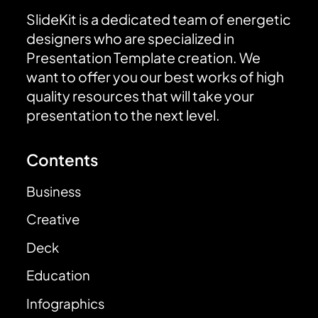
SlideKit is a dedicated team of energetic
designers who are specialized in
Presentation Template creation. We
want to offer you our best works of high
quality resources that will take your
presentation to the next level.
Contents
Business
Creative
Deck
Education
Infographics