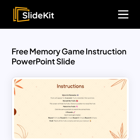
Free Memory Game Instruction
PowerPoint Slide