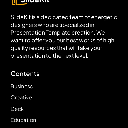
SlideKit is a dedicated team of energetic
designers who are specialized in
Presentation Template creation. We
want to offer you our best works of high
quality resources that will take your
presentation to the next level.
Contents
Business
Creative
Deck
Education