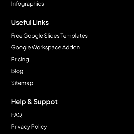
Infographics
Useful Links
Free Google Slides Templates
Google Workspace Addon
Pricing
Blog
Sitemap
Help & Suppot
FAQ
Privacy Policy