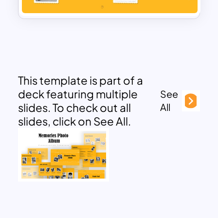
This template is part of a
deck featuring multiple
See
slides. To check out all
All
slides, click on See All.