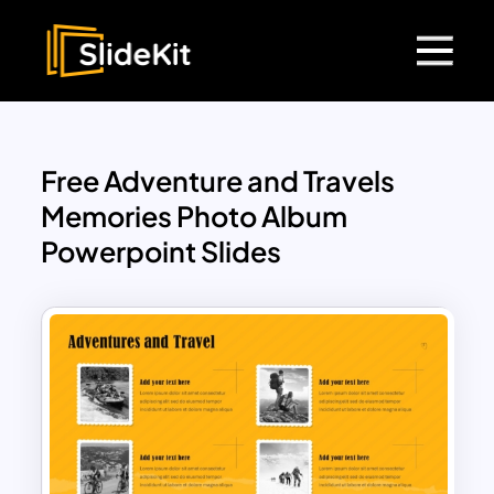
Free Adventure and Travels
Memories Photo Album
Powerpoint Slides