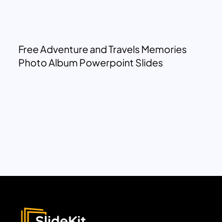
Free Adventure and Travels Memories
Photo Album Powerpoint Slides