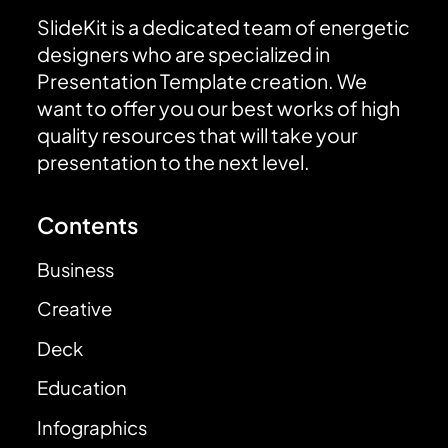
SlideKit is a dedicated team of energetic
designers who are specialized in
Presentation Template creation. We
want to offer you our best works of high
quality resources that will take your
presentation to the next level.
Contents
Business
Creative
Deck
Education
Infographics