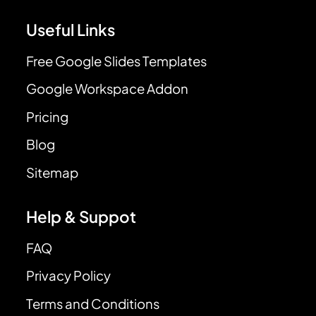
Useful Links
Free Google Slides Templates
Google Workspace Addon
Pricing
Blog
Sitemap
Help & Suppot
FAQ
Privacy Policy
Terms and Conditions