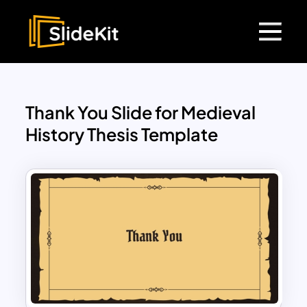
Thank You Slide for Medieval
History Thesis Template