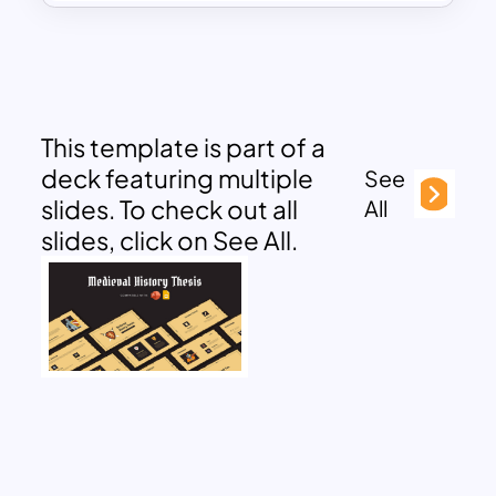
This template is part of a
deck featuring multiple
See
slides. To check out all
All
slides, click on See All.