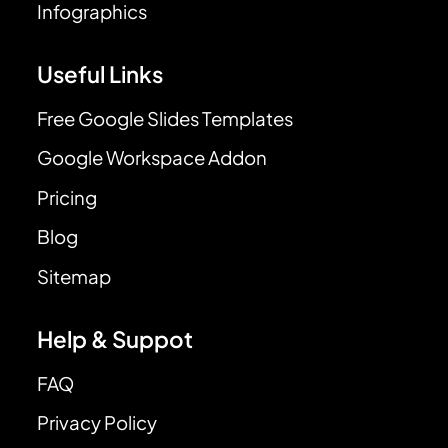
Infographics
Useful Links
Free Google Slides Templates
Google Workspace Addon
Pricing
Blog
Sitemap
Help & Suppot
FAQ
Privacy Policy