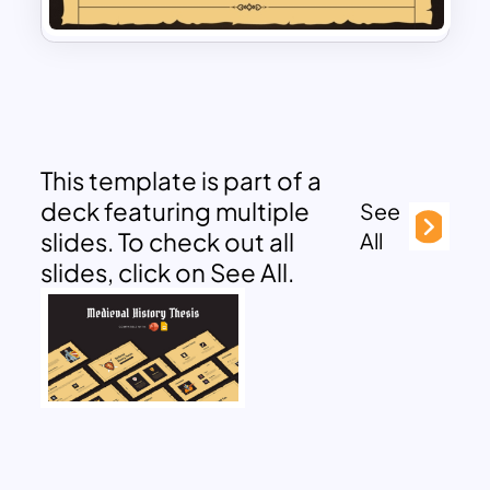
This template is part of a
deck featuring multiple
See
slides. To check out all
All
slides, click on See All.