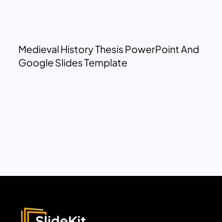
Medieval History Thesis PowerPoint And
Google Slides Template