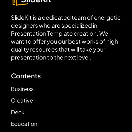
SlideKit is a dedicated team of energetic
designers who are specialized in
Presentation Template creation. We
want to offer you our best works of high
quality resources that will take your
presentation to the next level.
Contents
Business
Creative
Deck
Education