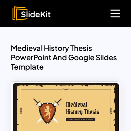
Medieval History Thesis
PowerPoint And Google Slides
Template