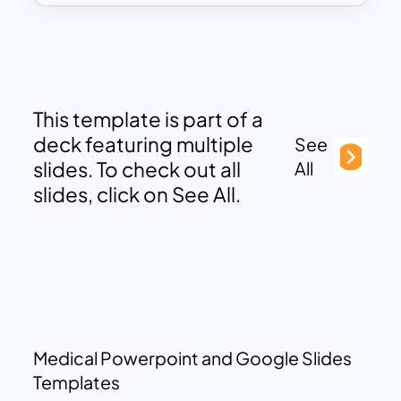
This template is part of a
deck featuring multiple
See
slides. To check out all
All
slides, click on See All.
Medical Powerpoint and Google Slides
Templates