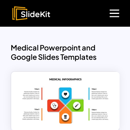
Medical Powerpoint and
Google Slides Templates