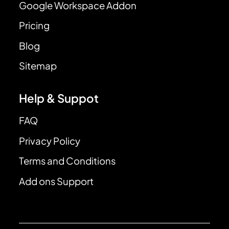
Google Workspace Addon
Pricing
Blog
Sitemap
Help & Suppot
FAQ
Privacy Policy
Terms and Conditions
Add ons Support