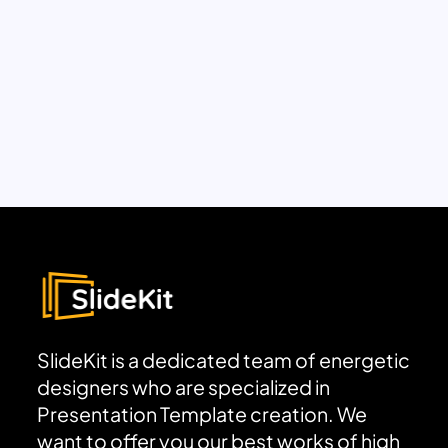
SlideKit is a dedicated team of energetic
designers who are specialized in
Presentation Template creation. We
want to offer you our best works of high