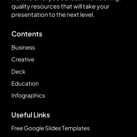
quality resources that will take your
presentation to the next level.
Contents
Business
Creative
Deck
Education
Infographics
Useful Links
Free Google Slides Templates