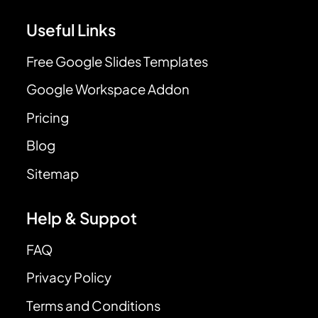
Useful Links
Free Google Slides Templates
Google Workspace Addon
Pricing
Blog
Sitemap
Help & Suppot
FAQ
Privacy Policy
Terms and Conditions