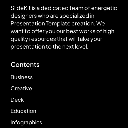
SlideKit is a dedicated team of energetic
designers who are specialized in
Presentation Template creation. We
want to offer you our best works of high
quality resources that will take your
presentation to the next level.
Contents
Business
Creative
Deck
Education
Infographics