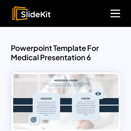
Powerpoint Template For
Medical Presentation 6