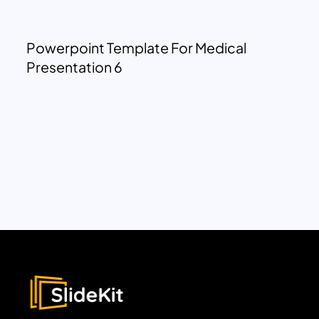
Powerpoint Template For Medical
Presentation 6