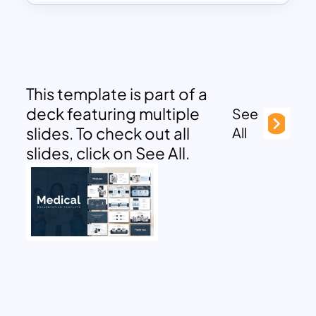
This template is part of a
deck featuring multiple
See
slides. To check out all
All
slides, click on See All.