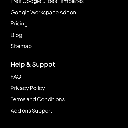
Free Google Slides Templates
Google Workspace Addon
Pricing
Blog
Sitemap
Help & Suppot
FAQ
Privacy Policy
Terms and Conditions
Add ons Support