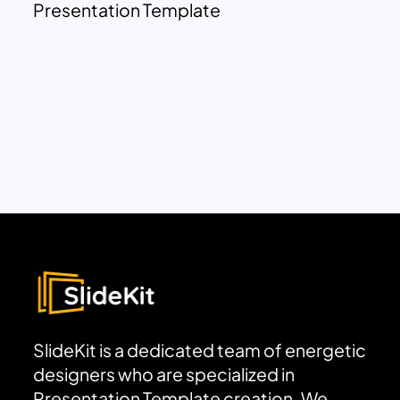
Presentation Template
SlideKit is a dedicated team of energetic
designers who are specialized in
Presentation Template creation. We