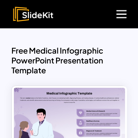
Free Medical Infographic
PowerPoint Presentation
Template