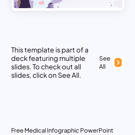
This template is part of a
deck featuring multiple
See
slides. To check out all
All
slides, click on See All.
Free Medical Infographic PowerPoint