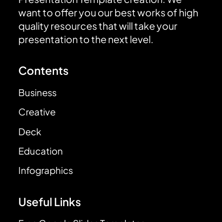
want to offer you our best works of high
quality resources that will take your
presentation to the next level.
Contents
Business
Creative
Deck
Education
Infographics
Useful Links