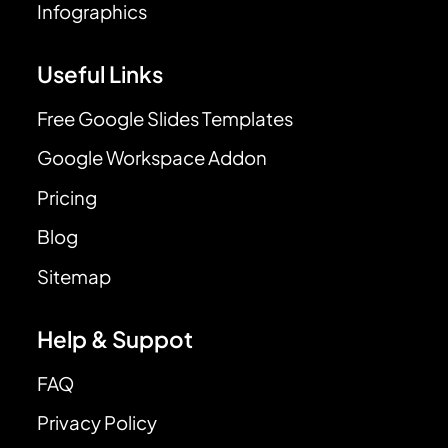
Infographics
Useful Links
Free Google Slides Templates
Google Workspace Addon
Pricing
Blog
Sitemap
Help & Suppot
FAQ
Privacy Policy