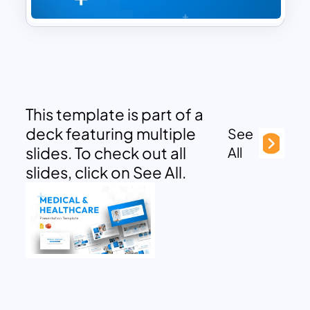
This template is part of a
deck featuring multiple
See
slides. To check out all
All
slides, click on See All.