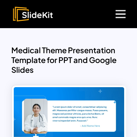
Medical Theme Presentation
Template for PPT and Google
Slides