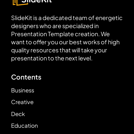
SlideKit is a dedicated team of energetic
designers who are specialized in
Presentation Template creation. We
want to offer you our best works of high
quality resources that will take your
presentation to the next level.
Contents
Business
Creative
Deck
Education