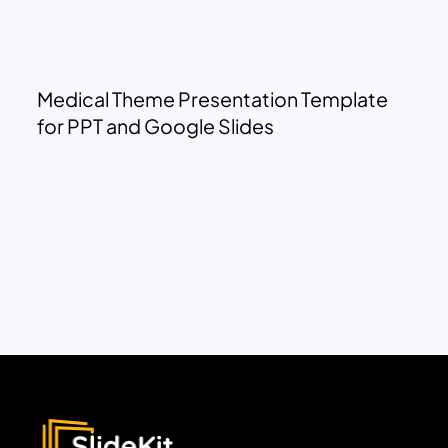
Medical Theme Presentation Template
for PPT and Google Slides