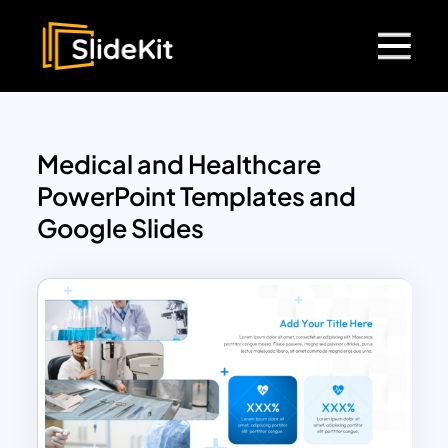
Medical and Healthcare
PowerPoint Templates and
Google Slides