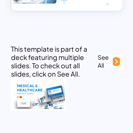
This template is part of a
deck featuring multiple
See
slides. To check out all
All
slides, click on See All.