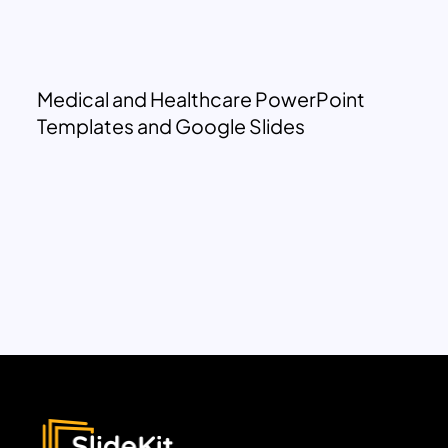
Medical and Healthcare PowerPoint
Templates and Google Slides