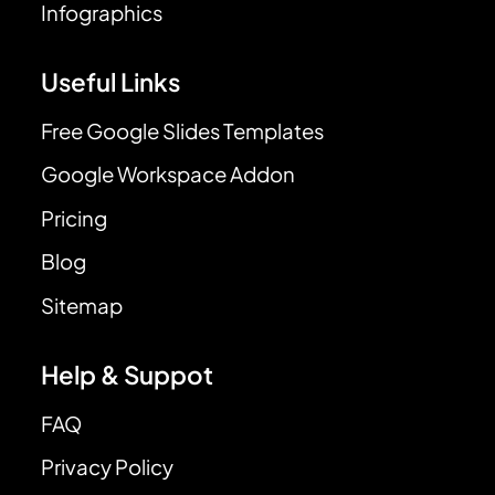
Infographics
Useful Links
Free Google Slides Templates
Google Workspace Addon
Pricing
Blog
Sitemap
Help & Suppot
FAQ
Privacy Policy