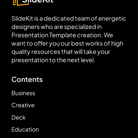
SlideKit is a dedicated team of energetic
designers who are specialized in
Presentation Template creation. We
want to offer you our best works of high
quality resources that will take your
presentation to the next level.
Contents
Business
Creative
Deck
Education