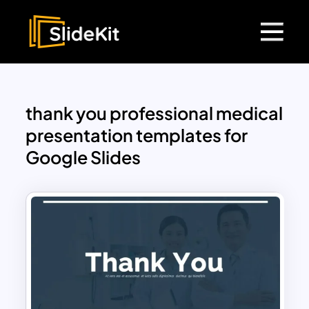
thank you professional medical
presentation templates for
Google Slides