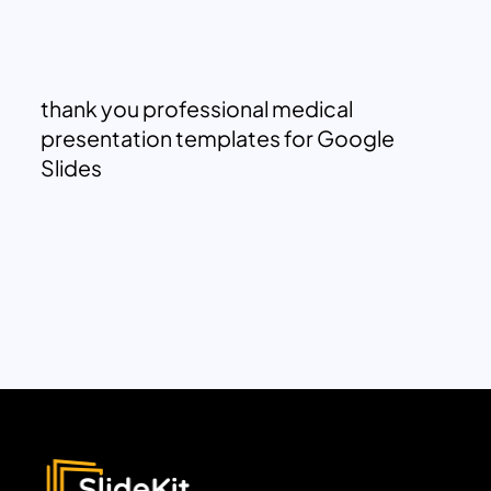
thank you professional medical
presentation templates for Google
Slides