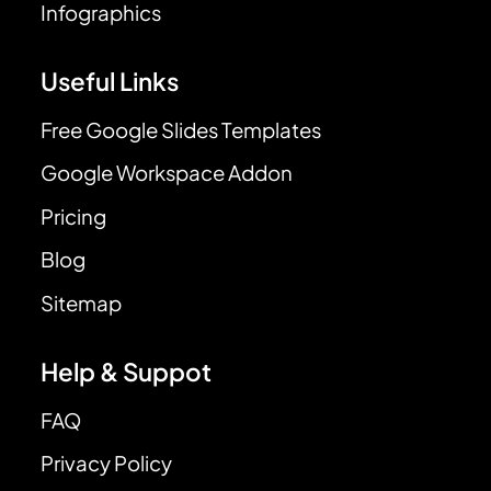
Infographics
Useful Links
Free Google Slides Templates
Google Workspace Addon
Pricing
Blog
Sitemap
Help & Suppot
FAQ
Privacy Policy