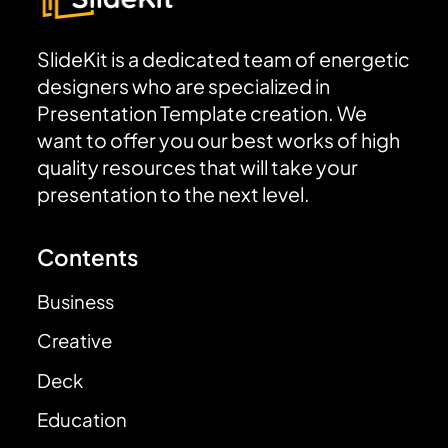
SlideKit is a dedicated team of energetic
designers who are specialized in
Presentation Template creation. We
want to offer you our best works of high
quality resources that will take your
presentation to the next level.
Contents
Business
Creative
Deck
Education