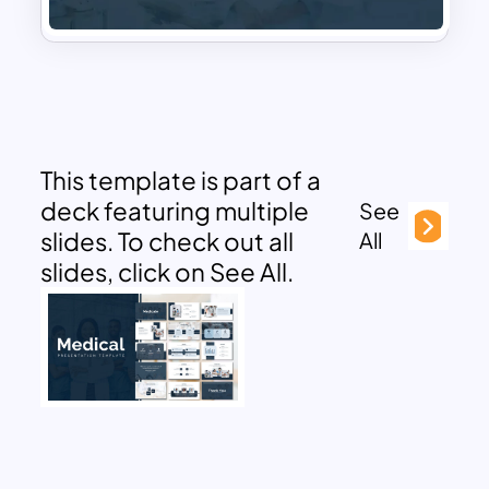
This template is part of a
deck featuring multiple
See
slides. To check out all
All
slides, click on See All.