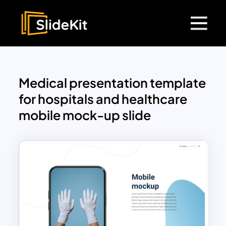
Medical presentation template
for hospitals and healthcare
mobile mock-up slide