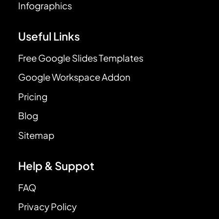
Infographics
Useful Links
Free Google Slides Templates
Google Workspace Addon
Pricing
Blog
Sitemap
Help & Suppot
FAQ
Privacy Policy