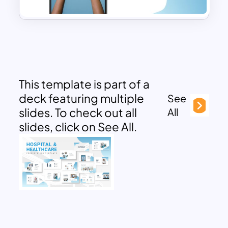
This template is part of a
deck featuring multiple
See
slides. To check out all
All
slides, click on See All.