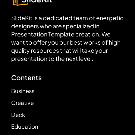
SlideKit is a dedicated team of energetic
designers who are specialized in
Presentation Template creation. We
want to offer you our best works of high
quality resources that will take your
presentation to the next level.
Contents
Business
Creative
Deck
Education