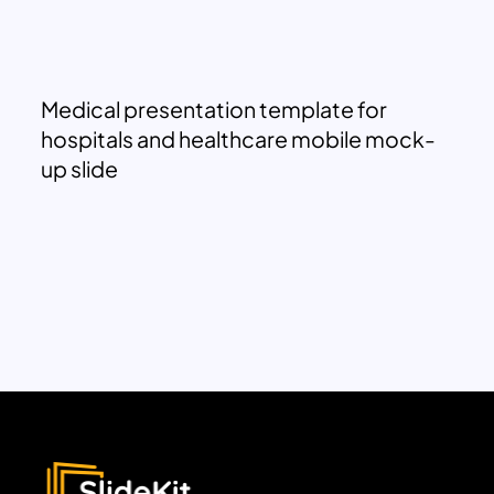
Medical presentation template for
hospitals and healthcare mobile mock-
up slide