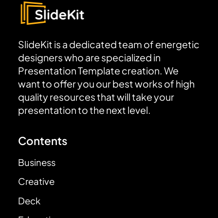
SlideKit is a dedicated team of energetic
designers who are specialized in
Presentation Template creation. We
want to offer you our best works of high
quality resources that will take your
presentation to the next level.
Contents
Business
Creative
Deck