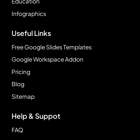
Education
Infographics
Useful Links
Free Google Slides Templates
Google Workspace Addon
Pricing
Blog
Sitemap
Help & Suppot
FAQ