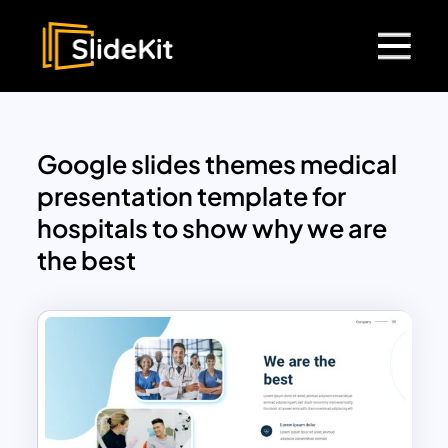
Google slides themes medical
presentation template for
hospitals to show why we are
the best