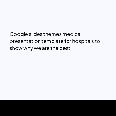
Google slides themes medical
presentation template for hospitals to
show why we are the best