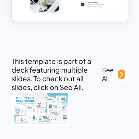
This template is part of a
deck featuring multiple
See
slides. To check out all
All
slides, click on See All.