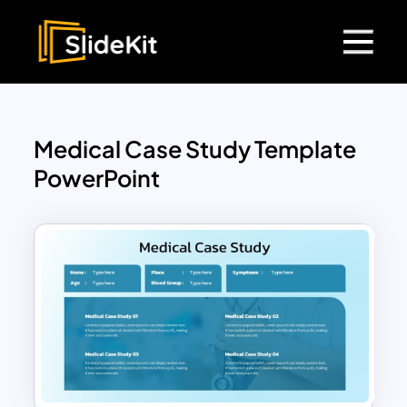
Medical Case Study Template
PowerPoint