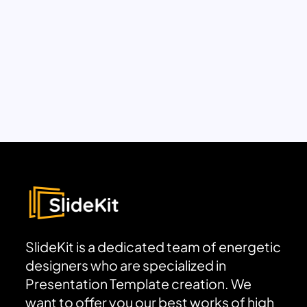
SlideKit is a dedicated team of energetic
designers who are specialized in
Presentation Template creation. We
want to offer you our best works of high