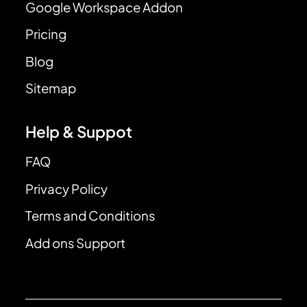
Google Workspace Addon
Pricing
Blog
Sitemap
Help & Suppot
FAQ
Privacy Policy
Terms and Conditions
Add ons Support