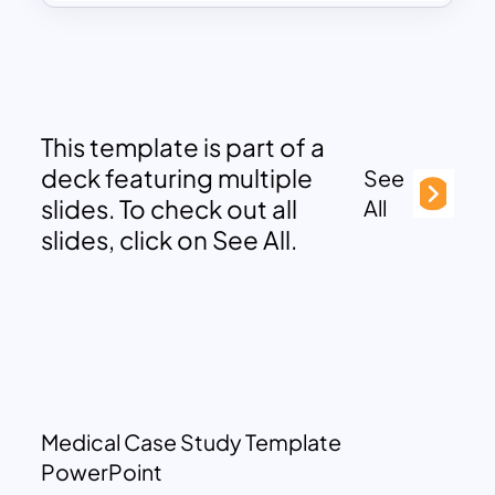
This template is part of a
deck featuring multiple
See
slides. To check out all
All
slides, click on See All.
Medical Case Study Template
PowerPoint