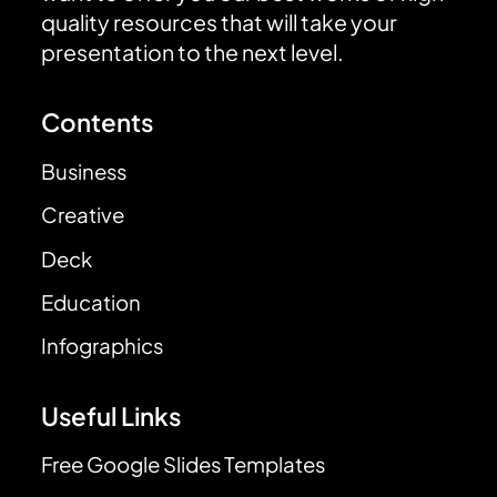
quality resources that will take your
presentation to the next level.
Contents
Business
Creative
Deck
Education
Infographics
Useful Links
Free Google Slides Templates