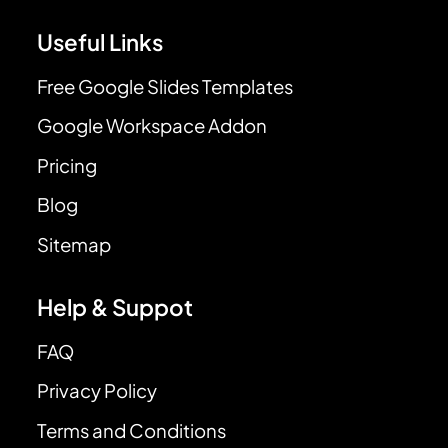
Useful Links
Free Google Slides Templates
Google Workspace Addon
Pricing
Blog
Sitemap
Help & Suppot
FAQ
Privacy Policy
Terms and Conditions