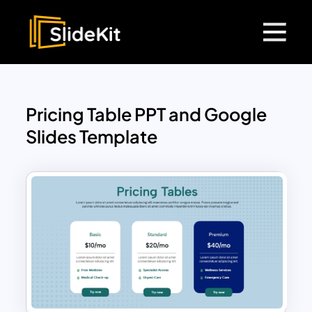
Pricing Table PPT and Google
Slides Template