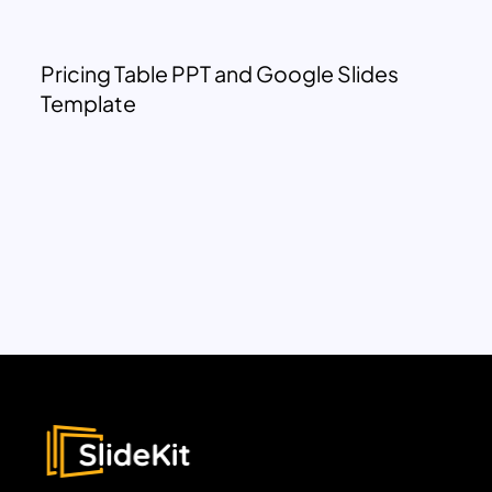
Pricing Table PPT and Google Slides
Template