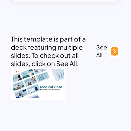
This template is part of a
deck featuring multiple
See
slides. To check out all
All
slides, click on See All.