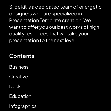
SlideKit is a dedicated team of energetic
designers who are specialized in
Presentation Template creation. We
want to offer you our best works of high
quality resources that will take your
presentation to the next level.
Contents
Business
Creative
Deck
Education
Infographics