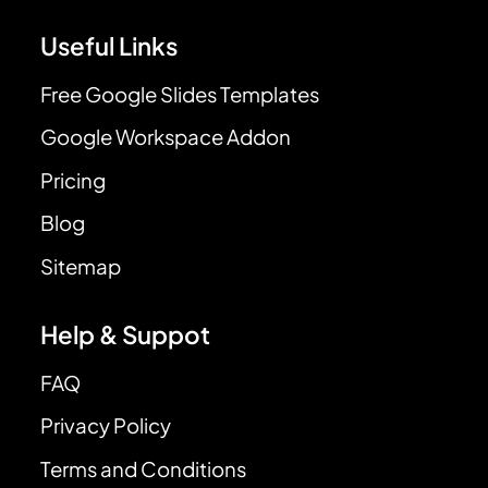
Useful Links
Free Google Slides Templates
Google Workspace Addon
Pricing
Blog
Sitemap
Help & Suppot
FAQ
Privacy Policy
Terms and Conditions