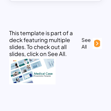
This template is part of a
deck featuring multiple
See
slides. To check out all
All
slides, click on See All.