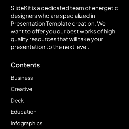
SlideKit is a dedicated team of energetic
designers who are specialized in
Presentation Template creation. We
want to offer you our best works of high
quality resources that will take your
presentation to the next level.
Contents
Business
Creative
Deck
Education
Infographics