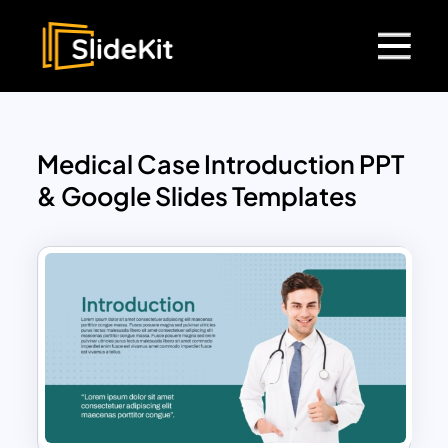
Medical Case Introduction PPT
& Google Slides Templates