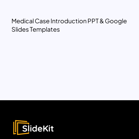
Medical Case Introduction PPT & Google
Slides Templates