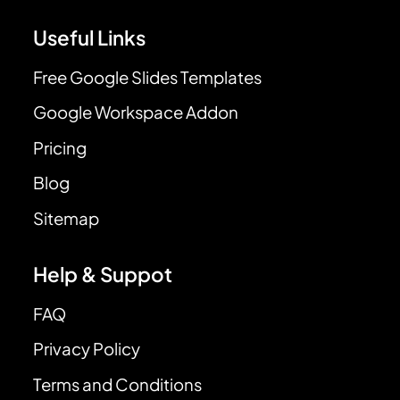
Useful Links
Free Google Slides Templates
Google Workspace Addon
Pricing
Blog
Sitemap
Help & Suppot
FAQ
Privacy Policy
Terms and Conditions