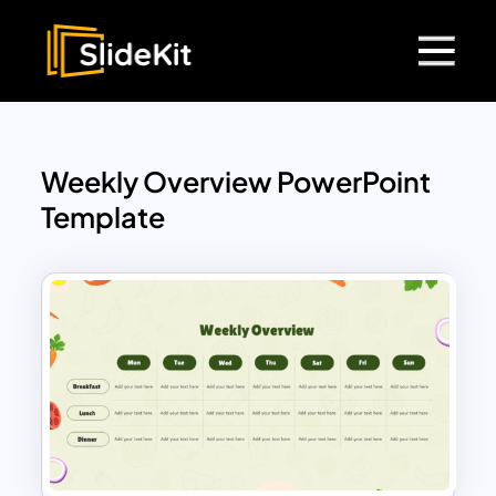
Weekly Overview PowerPoint
Template