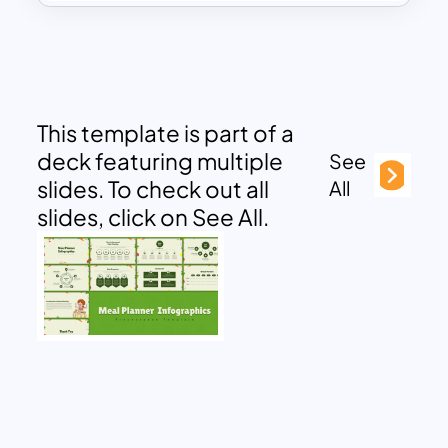
This template is part of a
deck featuring multiple
See
slides. To check out all
All
slides, click on See All.