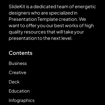
SlideKit is a dedicated team of energetic
designers who are specialized in
Presentation Template creation. We
want to offer you our best works of high
quality resources that will take your
presentation to the next level.
Contents
Business
Creative
Deck
Education
Infographics