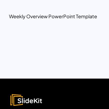
Weekly Overview PowerPoint Template