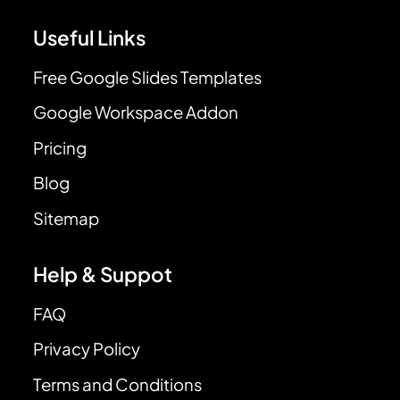
Useful Links
Free Google Slides Templates
Google Workspace Addon
Pricing
Blog
Sitemap
Help & Suppot
FAQ
Privacy Policy
Terms and Conditions