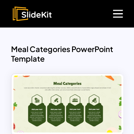
Meal Categories PowerPoint
Template