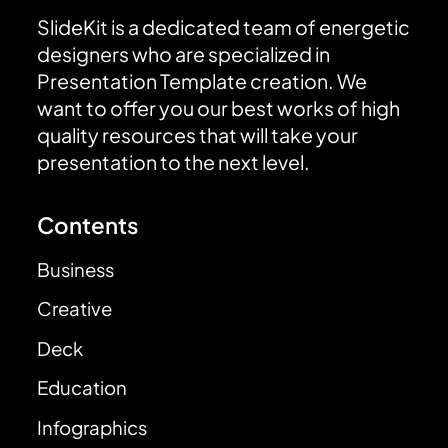
SlideKit is a dedicated team of energetic
designers who are specialized in
Presentation Template creation. We
want to offer you our best works of high
quality resources that will take your
presentation to the next level.
Contents
Business
Creative
Deck
Education
Infographics