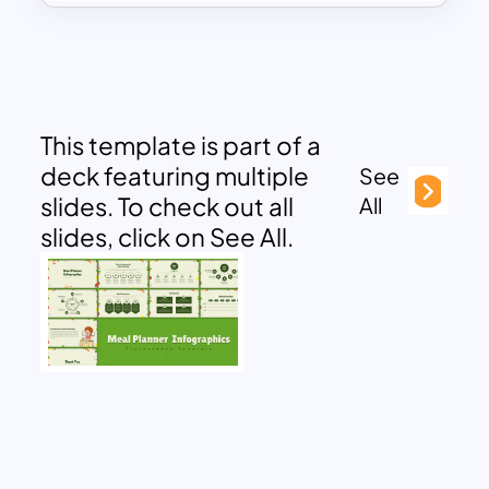
This template is part of a
deck featuring multiple
See
slides. To check out all
All
slides, click on See All.