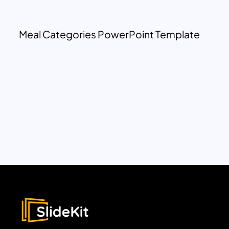
Meal Categories PowerPoint Template