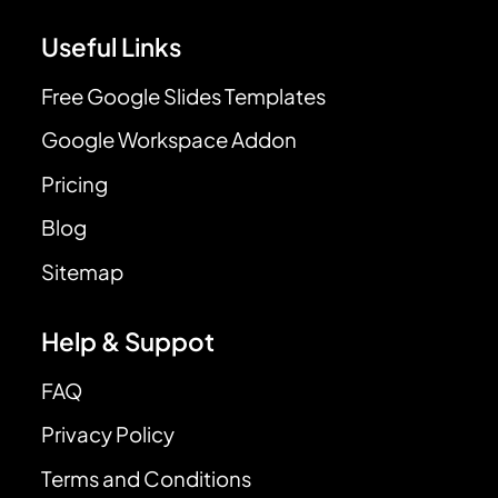
Useful Links
Free Google Slides Templates
Google Workspace Addon
Pricing
Blog
Sitemap
Help & Suppot
FAQ
Privacy Policy
Terms and Conditions