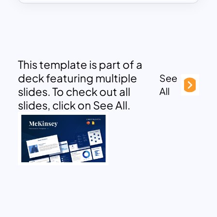
This template is part of a
deck featuring multiple
See
slides. To check out all
All
slides, click on See All.