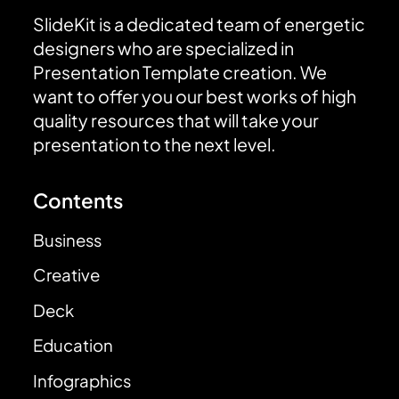
SlideKit is a dedicated team of energetic
designers who are specialized in
Presentation Template creation. We
want to offer you our best works of high
quality resources that will take your
presentation to the next level.
Contents
Business
Creative
Deck
Education
Infographics