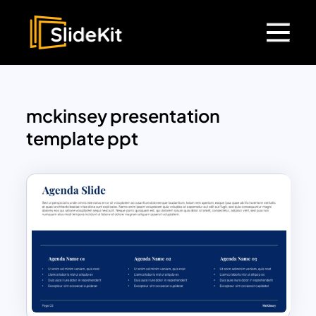
mckinsey presentation
template ppt