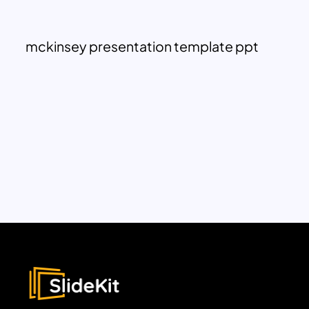
mckinsey presentation template ppt