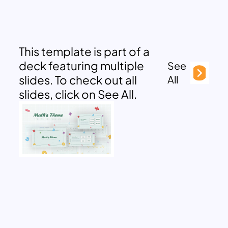
This template is part of a
deck featuring multiple
See
slides. To check out all
All
slides, click on See All.