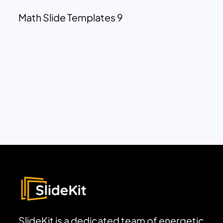
Math Slide Templates 9
SlideKit is a dedicated team of energetic