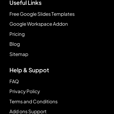
Useful Links
Free Google Slides Templates
Google Workspace Addon
Pricing
Blog
Sitemap
Help & Suppot
FAQ
Privacy Policy
Terms and Conditions
Add ons Support