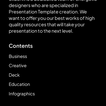
designers who are specialized in
Presentation Template creation. We
want to offer you our best works of high
quality resources that will take your
presentation to the next level.
Contents
Business
Creative
Deck
Education
Infographics