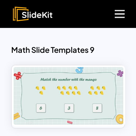
Math Slide Templates 9