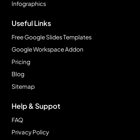
Infographics
Useful Links
Free Google Slides Templates
Google Workspace Addon
Pricing
Blog
Sitemap
Help & Suppot
FAQ
Privacy Policy