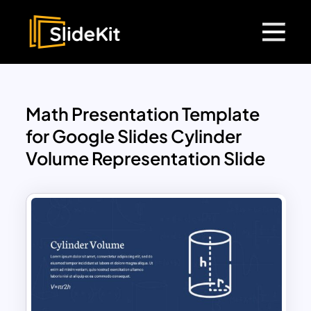
Math Presentation Template
for Google Slides Cylinder
Volume Representation Slide