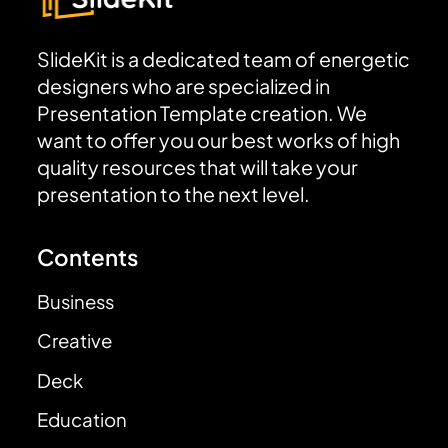
SlideKit is a dedicated team of energetic
designers who are specialized in
Presentation Template creation. We
want to offer you our best works of high
quality resources that will take your
presentation to the next level.
Contents
Business
Creative
Deck
Education