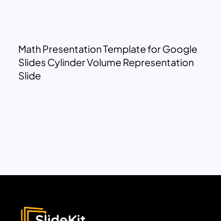
Math Presentation Template for Google
Slides Cylinder Volume Representation
Slide