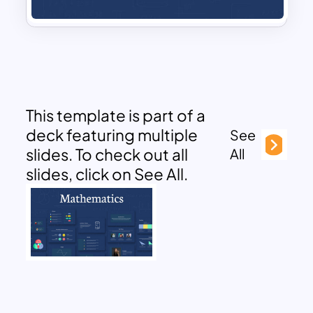
This template is part of a
deck featuring multiple
See
slides. To check out all
All
slides, click on See All.