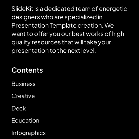
SlideKit is a dedicated team of energetic
designers who are specialized in
Presentation Template creation. We
want to offer you our best works of high
quality resources that will take your
presentation to the next level.
Contents
Business
Creative
Deck
Education
Infographics