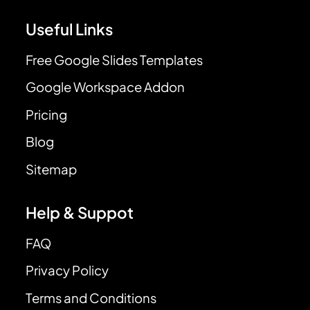
Useful Links
Free Google Slides Templates
Google Workspace Addon
Pricing
Blog
Sitemap
Help & Suppot
FAQ
Privacy Policy
Terms and Conditions