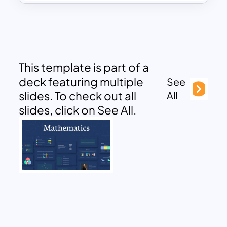
This template is part of a
deck featuring multiple
See
slides. To check out all
All
slides, click on See All.