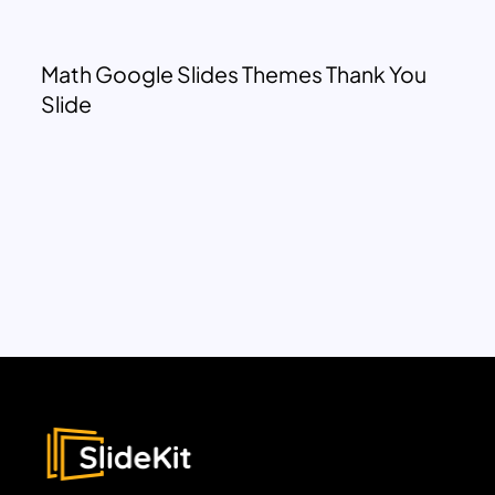
Math Google Slides Themes Thank You
Slide