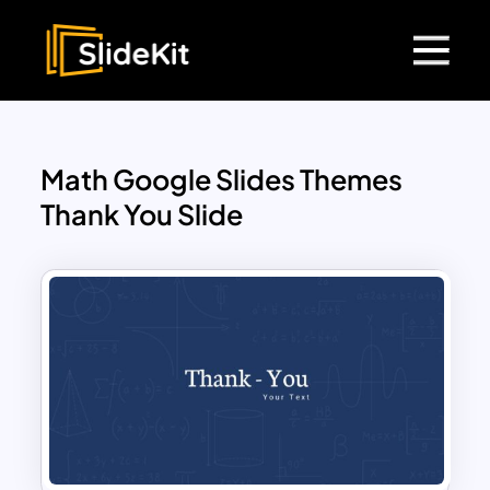
Math Google Slides Themes
Thank You Slide