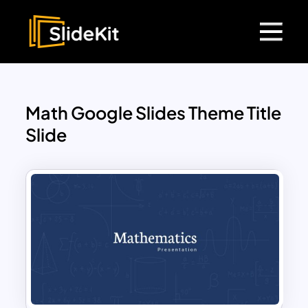
Math Google Slides Theme Title
Slide