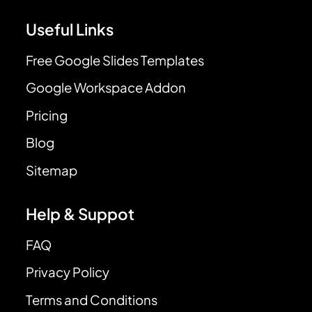
Useful Links
Free Google Slides Templates
Google Workspace Addon
Pricing
Blog
Sitemap
Help & Suppot
FAQ
Privacy Policy
Terms and Conditions