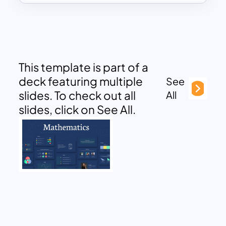
This template is part of a
deck featuring multiple
See
slides. To check out all
All
slides, click on See All.