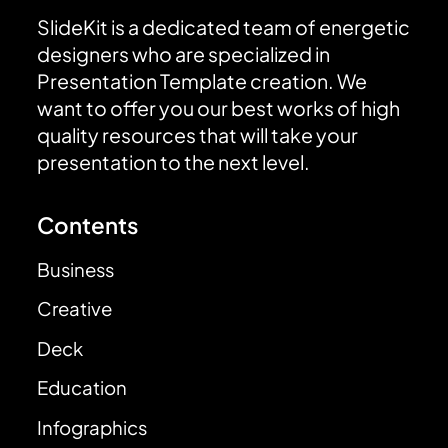
SlideKit is a dedicated team of energetic
designers who are specialized in
Presentation Template creation. We
want to offer you our best works of high
quality resources that will take your
presentation to the next level.
Contents
Business
Creative
Deck
Education
Infographics