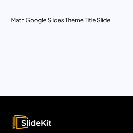
Math Google Slides Theme Title Slide