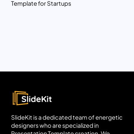
Template for Startups
SlideKit is a dedicated team of energetic
designers who are specialized in
Presentation Template creation. We