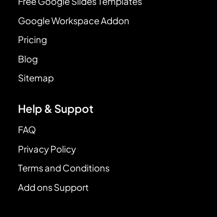
Free Google Slides Templates
Google Workspace Addon
Pricing
Blog
Sitemap
Help & Suppot
FAQ
Privacy Policy
Terms and Conditions
Add ons Support