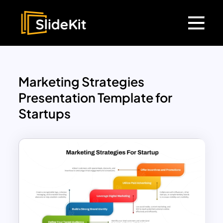
Marketing Strategies
Presentation Template for
Startups