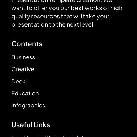
want to offer you our best works of high
quality resources that will take your
presentation to the next level.
Contents
Business
Creative
Deck
Education
Infographics
Useful Links