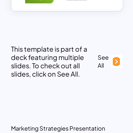
This template is part of a
deck featuring multiple
See
slides. To check out all
All
slides, click on See All.
Marketing Strategies Presentation