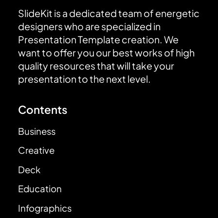
SlideKit is a dedicated team of energetic
designers who are specialized in
Presentation Template creation. We
want to offer you our best works of high
quality resources that will take your
presentation to the next level.
Contents
Business
Creative
Deck
Education
Infographics