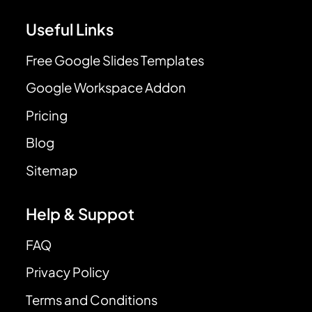
Useful Links
Free Google Slides Templates
Google Workspace Addon
Pricing
Blog
Sitemap
Help & Suppot
FAQ
Privacy Policy
Terms and Conditions