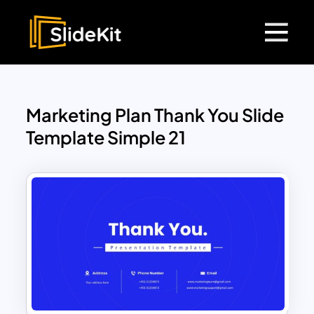
Marketing Plan Thank You Slide
Template Simple 21