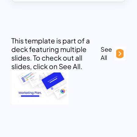
This template is part of a
deck featuring multiple
See
slides. To check out all
All
slides, click on See All.