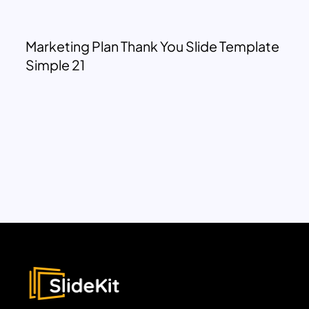
Marketing Plan Thank You Slide Template
Simple 21