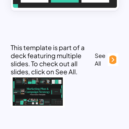
This template is part of a
deck featuring multiple
See
slides. To check out all
All
slides, click on See All.