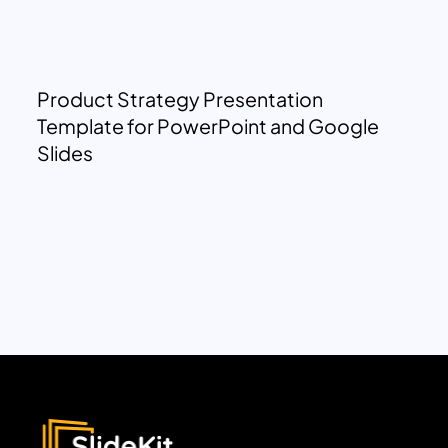
Product Strategy Presentation
Template for PowerPoint and Google
Slides