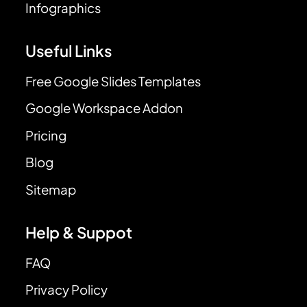
Infographics
Useful Links
Free Google Slides Templates
Google Workspace Addon
Pricing
Blog
Sitemap
Help & Suppot
FAQ
Privacy Policy