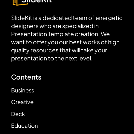
SlideKit is a dedicated team of energetic
designers who are specialized in
Presentation Template creation. We
want to offer you our best works of high
quality resources that will take your
presentation to the next level.
Contents
Business
Creative
Deck
Education