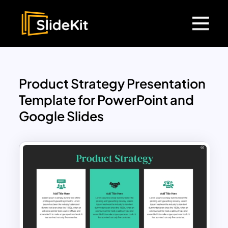
Product Strategy Presentation
Template for PowerPoint and
Google Slides