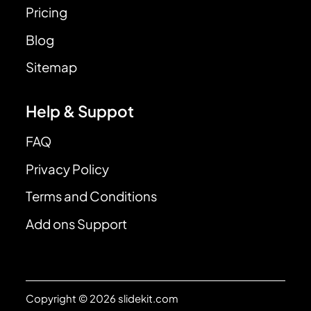
Pricing
Blog
Sitemap
Help & Suppot
FAQ
Privacy Policy
Terms and Conditions
Add ons Support
Copyright © 2026 slidekit.com