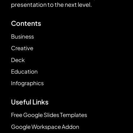
presentation to the next level.
Contents
Business
Creative
Deck
Education
Infographics
Useful Links
Free Google Slides Templates
Google Workspace Addon