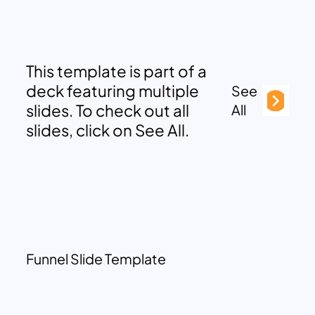
This template is part of a
deck featuring multiple
See
slides. To check out all
All
slides, click on See All.
Funnel Slide Template