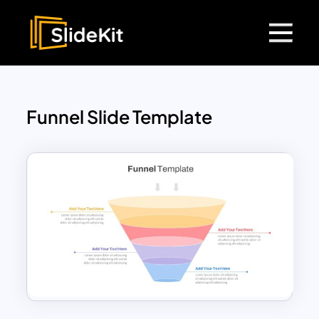
Funnel Slide Template