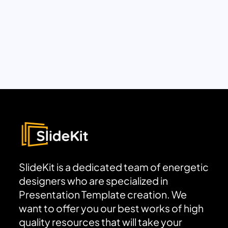
SlideKit is a dedicated team of energetic
designers who are specialized in
Presentation Template creation. We
want to offer you our best works of high
quality resources that will take your