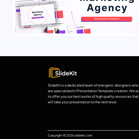
SlideKit is a dedicated team of energetic designers who
are specialized in Presentation Template creation. We w
to offer you our best works of high quality resources that
will take your presentation to the next level.
Copyright © 2026 slidekit.com