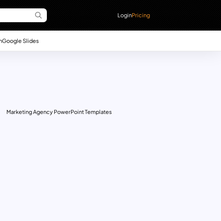
Login
Pricing
n
Google Slides
Marketing Agency PowerPoint Templates