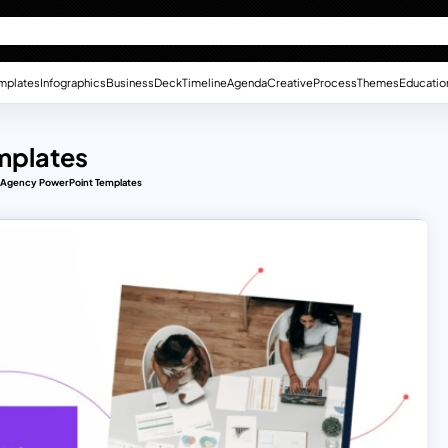
mplates
Infographics
Business
Deck
Timeline
Agenda
Creative
Process
Themes
Educatio
mplates
 Agency PowerPoint Templates