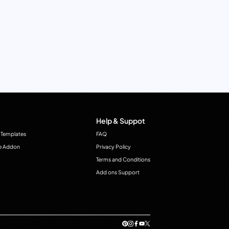
Help & Suppot
 Templates
FAQ
e Addon
Privacy Policy
Terms and Conditions
Add ons Support