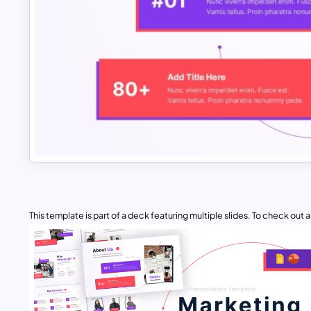
This template is part of a deck featuring multiple slides. To check out all