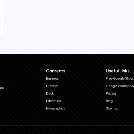
Contents
Useful Links
Business
Free Google Slides
Creative
Google Workspac
ant
Deck
Pricing
Education
Blog
Infographics
Sitemap