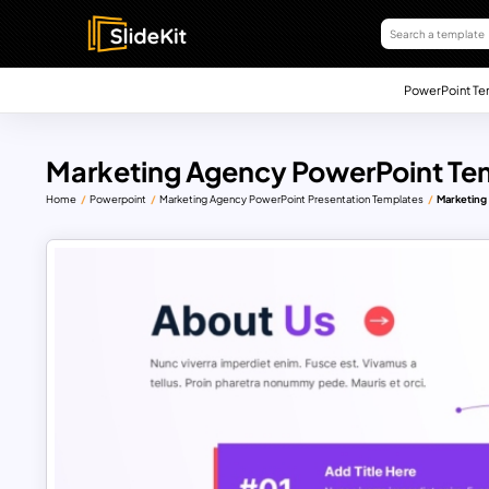
PowerPoint Te
Marketing Agency PowerPoint Te
Home
Powerpoint
Marketing Agency PowerPoint Presentation Templates
Marketing