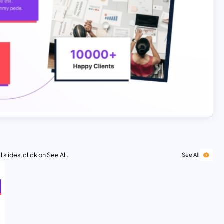
 slides, click on See All.
See All