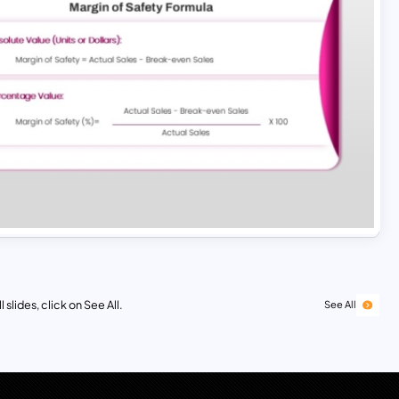
 slides, click on See All.
See All