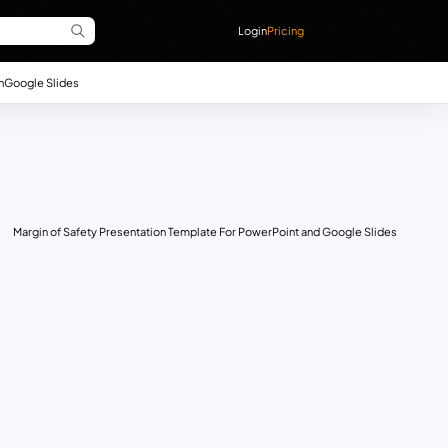
Login
Pricing
n
Google Slides
Margin of Safety Presentation Template For PowerPoint and Google Slides