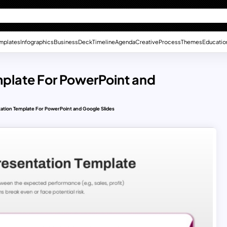
mplates
Infographics
Business
Deck
Timeline
Agenda
Creative
Process
Themes
Educatio
mplate For PowerPoint and
tation Template For PowerPoint and Google Slides