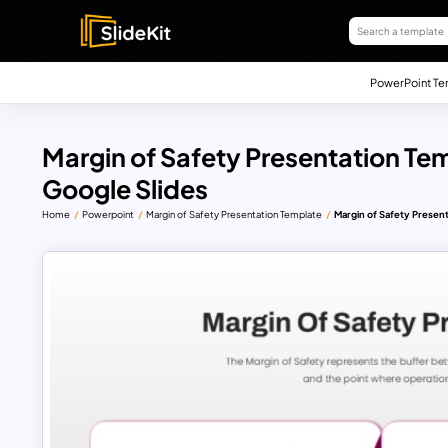
PowerPoint Te
Margin of Safety Presentation Te
Google Slides
Home
Powerpoint
Margin of Safety Presentation Template
Margin of Safety Presen