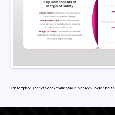
This template is part of a deck featuring multiple slides. To check out all