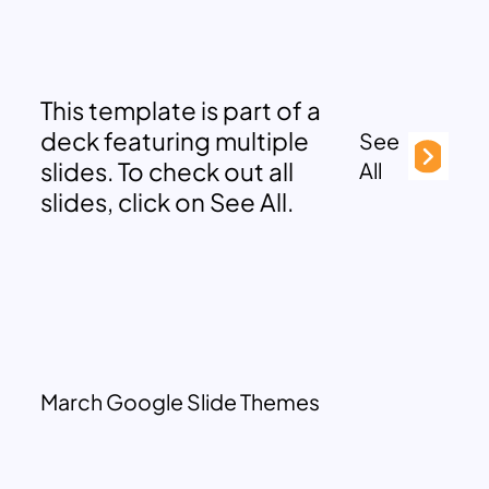
This template is part of a
deck featuring multiple
See
slides. To check out all
All
slides, click on See All.
March Google Slide Themes