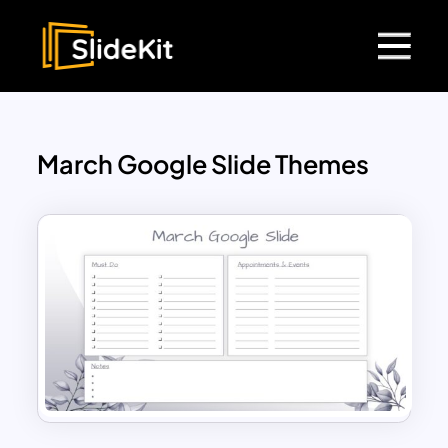
March Google Slide Themes