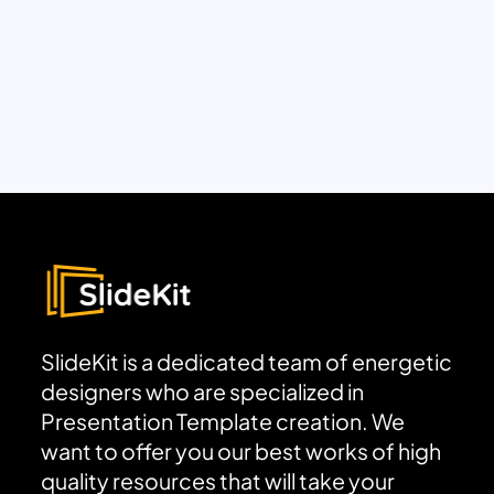
SlideKit is a dedicated team of energetic
designers who are specialized in
Presentation Template creation. We
want to offer you our best works of high
quality resources that will take your