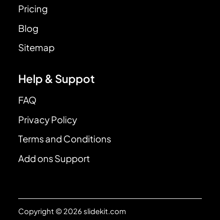
Pricing
Blog
Sitemap
Help & Suppot
FAQ
Privacy Policy
Terms and Conditions
Add ons Support
Copyright © 2026 slidekit.com