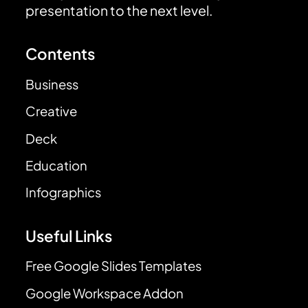
presentation to the next level.
Contents
Business
Creative
Deck
Education
Infographics
Useful Links
Free Google Slides Templates
Google Workspace Addon