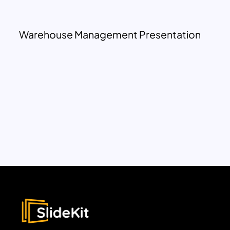
Warehouse Management Presentation