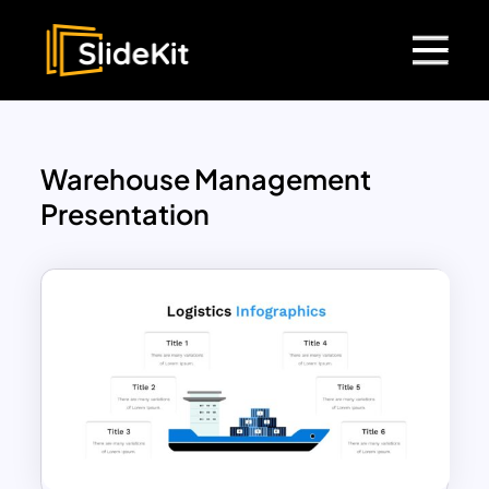
Warehouse Management
Presentation