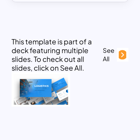
This template is part of a
deck featuring multiple
See
slides. To check out all
All
slides, click on See All.