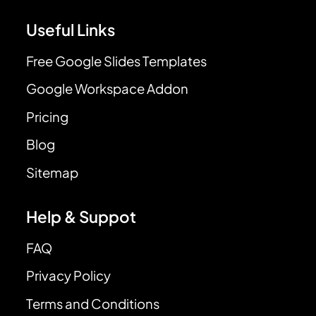
Useful Links
Free Google Slides Templates
Google Workspace Addon
Pricing
Blog
Sitemap
Help & Suppot
FAQ
Privacy Policy
Terms and Conditions