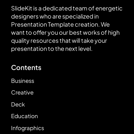
SlideKit is a dedicated team of energetic
designers who are specialized in
Presentation Template creation. We
want to offer you our best works of high
quality resources that will take your
presentation to the next level.
Contents
Business
Creative
Deck
Education
Infographics