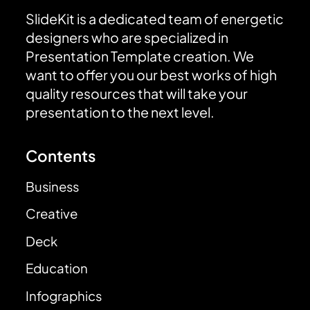
SlideKit is a dedicated team of energetic
designers who are specialized in
Presentation Template creation. We
want to offer you our best works of high
quality resources that will take your
presentation to the next level.
Contents
Business
Creative
Deck
Education
Infographics