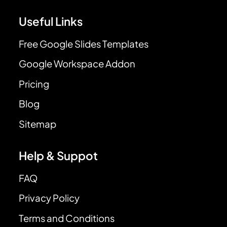
Useful Links
Free Google Slides Templates
Google Workspace Addon
Pricing
Blog
Sitemap
Help & Suppot
FAQ
Privacy Policy
Terms and Conditions