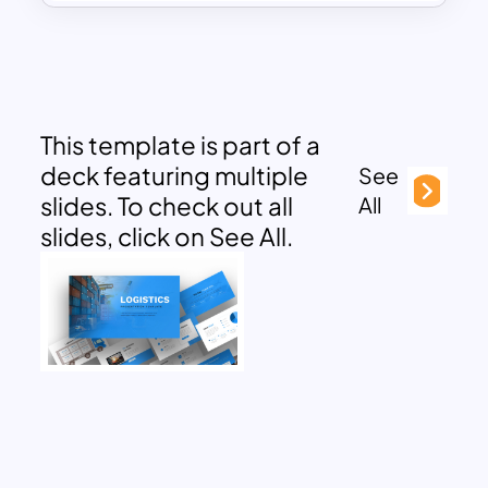
This template is part of a
deck featuring multiple
See
slides. To check out all
All
slides, click on See All.