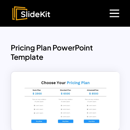
Pricing Plan PowerPoint
Template