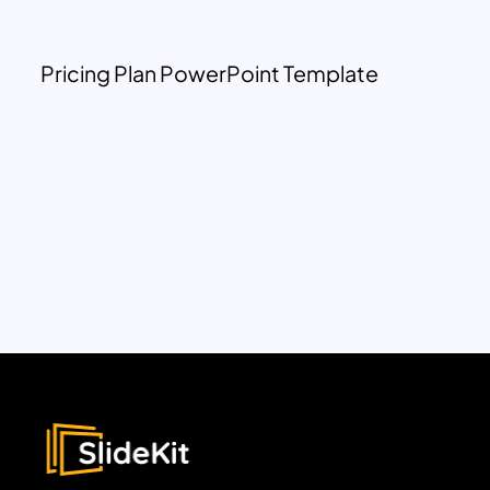
Pricing Plan PowerPoint Template