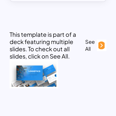
This template is part of a
deck featuring multiple
See
slides. To check out all
All
slides, click on See All.