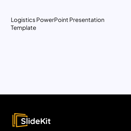
Logistics PowerPoint Presentation
Template