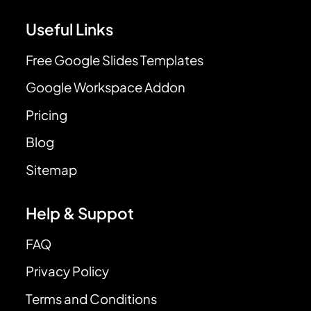
Useful Links
Free Google Slides Templates
Google Workspace Addon
Pricing
Blog
Sitemap
Help & Suppot
FAQ
Privacy Policy
Terms and Conditions