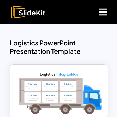
Logistics PowerPoint
Presentation Template