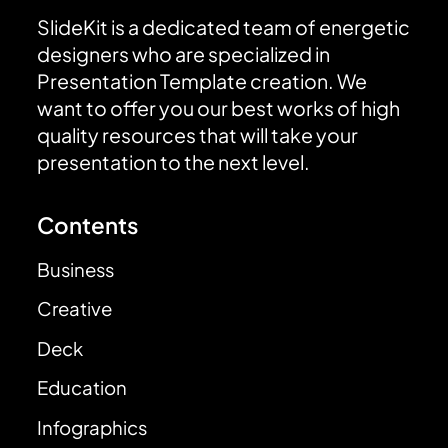
SlideKit is a dedicated team of energetic
designers who are specialized in
Presentation Template creation. We
want to offer you our best works of high
quality resources that will take your
presentation to the next level.
Contents
Business
Creative
Deck
Education
Infographics