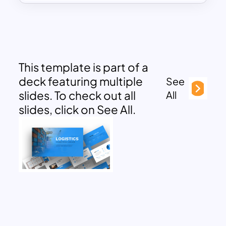
This template is part of a
deck featuring multiple
See
slides. To check out all
All
slides, click on See All.