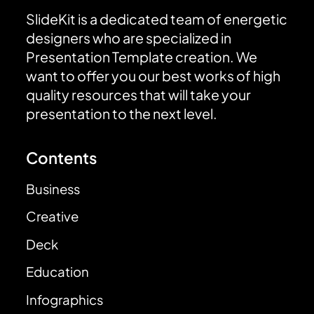
SlideKit is a dedicated team of energetic
designers who are specialized in
Presentation Template creation. We
want to offer you our best works of high
quality resources that will take your
presentation to the next level.
Contents
Business
Creative
Deck
Education
Infographics