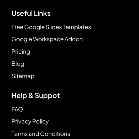
Useful Links
Free Google Slides Templates
Google Workspace Addon
Pricing
Blog
Sitemap
Help & Suppot
FAQ
Privacy Policy
Terms and Conditions