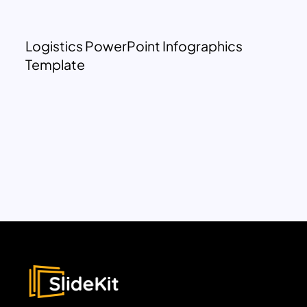
Logistics PowerPoint Infographics
Template