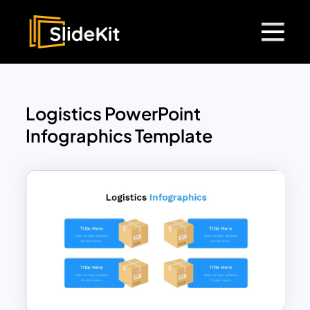
Logistics PowerPoint
Infographics Template