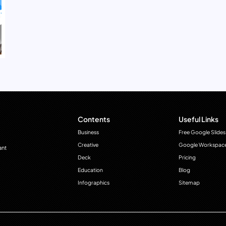
Contents
Useful Links
Business
Free Google Slides
Creative
Google Workspac
ant
Deck
Pricing
Education
Blog
Infographics
Sitemap