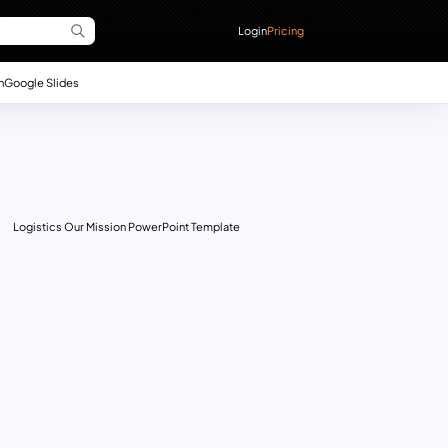
Login
Pricing
n
Google Slides
Logistics Our Mission PowerPoint Template