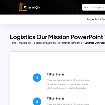
PowerPoint Te
Logistics Our Mission PowerPoint
Home
Powerpoint
Logistics PowerPoint Presentation Templates
Logistics Our Miss