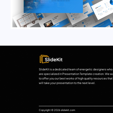
SlideKit is a dedicated team of energetic designers who
are specialized in Presentation Template creation. We w
to offer you our best works of high quality resources that
will take your presentation to the next level.
Copyright © 2026 slidekit.com