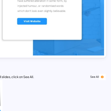
 slides, click on See All.
See All