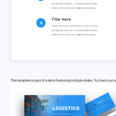
This template is part of a deck featuring multiple slides. To check out all