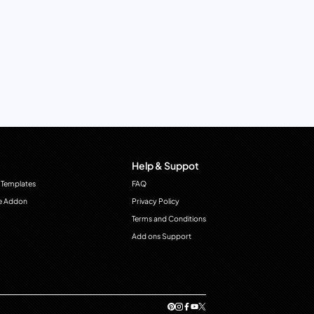
Help & Suppot
 Templates
FAQ
e Addon
Privacy Policy
Terms and Conditions
Add ons Support