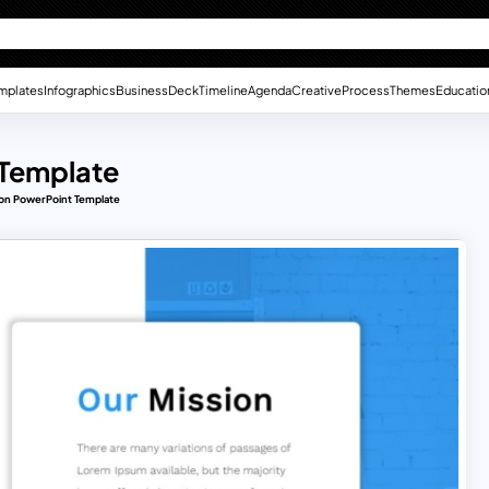
mplates
Infographics
Business
Deck
Timeline
Agenda
Creative
Process
Themes
Educatio
 Template
ion PowerPoint Template