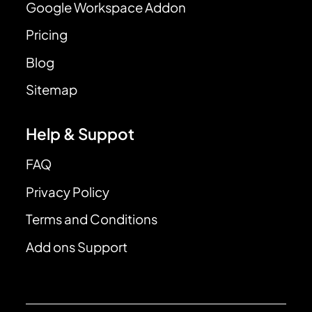
Google Workspace Addon
Pricing
Blog
Sitemap
Help & Suppot
FAQ
Privacy Policy
Terms and Conditions
Add ons Support