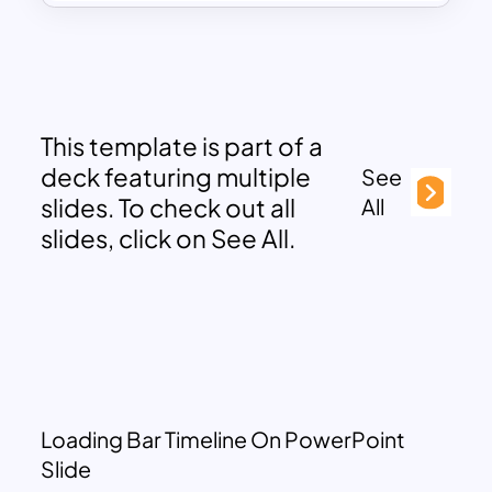
This template is part of a
deck featuring multiple
See
slides. To check out all
All
slides, click on See All.
Loading Bar Timeline On PowerPoint
Slide