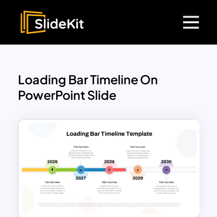
Loading Bar Timeline On
PowerPoint Slide