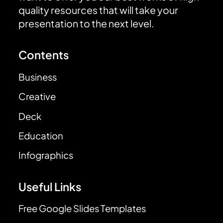
quality resources that will take your
presentation to the next level.
Contents
Business
Creative
Deck
Education
Infographics
Useful Links
Free Google Slides Templates