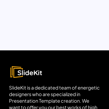
SlideKit is a dedicated team of energetic
designers who are specialized in
Presentation Template creation. We
want to offer you our best works of high