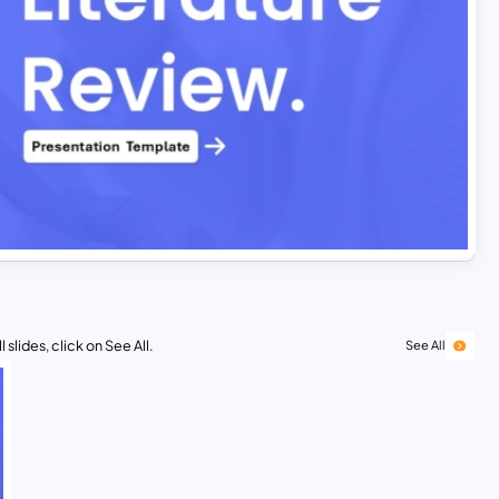
 slides, click on See All.
See All