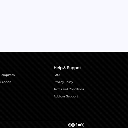
Help & Suppot
 Templates
FAQ
e Addon
Privacy Policy
Terms and Conditions
Add ons Support