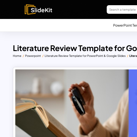
PowerPoint Te
Literature Review Template for G
Home
Powerpoint
Literature Review Template for PowerPoint & Google Slides
Liter