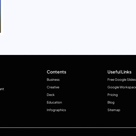
Contents
Useful Links
Business
Free Google Slides
Creative
Google Workspac
ant
Deck
Pricing
Education
Blog
Infographics
Sitemap