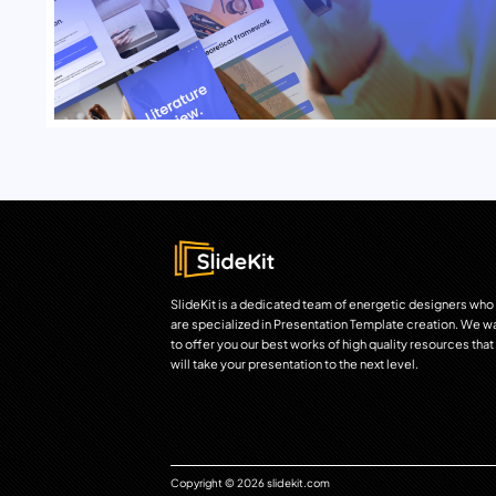
SlideKit is a dedicated team of energetic designers who
are specialized in Presentation Template creation. We w
to offer you our best works of high quality resources that
will take your presentation to the next level.
Copyright © 2026 slidekit.com