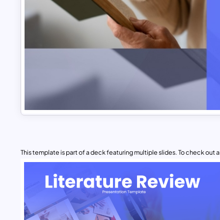
This template is part of a deck featuring multiple slides. To check out all