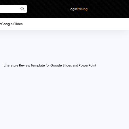
Login
Pricing
n
Google Slides
Literature Review Template for Google Slides and PowerPoint