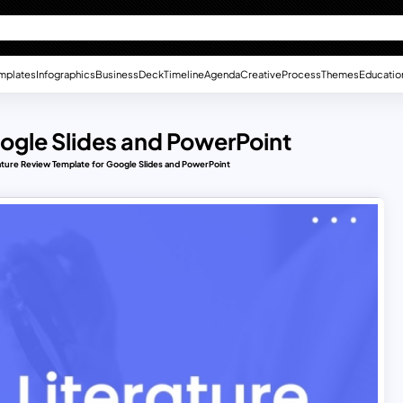
mplates
Infographics
Business
Deck
Timeline
Agenda
Creative
Process
Themes
Educatio
oogle Slides and PowerPoint
ature Review Template for Google Slides and PowerPoint