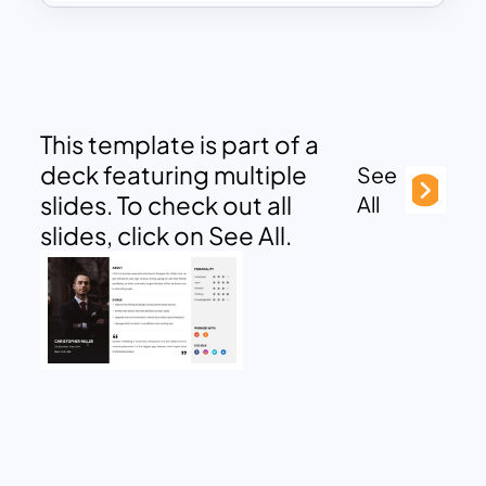
This template is part of a
deck featuring multiple
See
slides. To check out all
All
slides, click on See All.