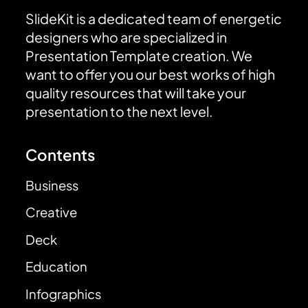
SlideKit is a dedicated team of energetic
designers who are specialized in
Presentation Template creation. We
want to offer you our best works of high
quality resources that will take your
presentation to the next level.
Contents
Business
Creative
Deck
Education
Infographics