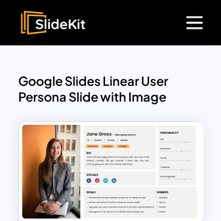
Google Slides Linear User
Persona Slide with Image