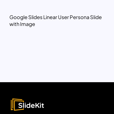
Google Slides Linear User Persona Slide
with Image