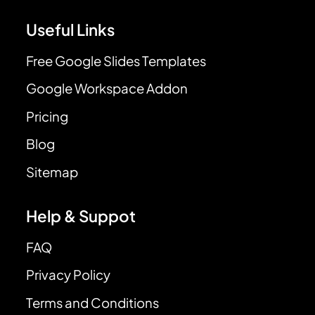
Useful Links
Free Google Slides Templates
Google Workspace Addon
Pricing
Blog
Sitemap
Help & Suppot
FAQ
Privacy Policy
Terms and Conditions