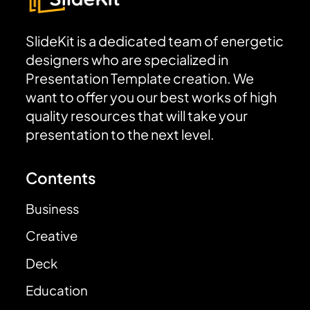
SlideKit is a dedicated team of energetic
designers who are specialized in
Presentation Template creation. We
want to offer you our best works of high
quality resources that will take your
presentation to the next level.
Contents
Business
Creative
Deck
Education