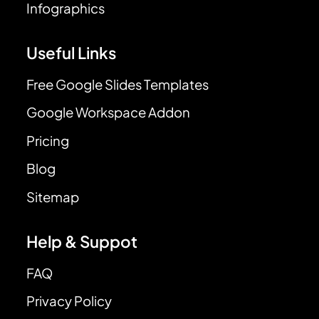
Infographics
Useful Links
Free Google Slides Templates
Google Workspace Addon
Pricing
Blog
Sitemap
Help & Suppot
FAQ
Privacy Policy