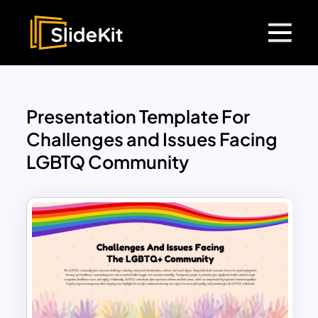
Presentation Template For
Challenges and Issues Facing
LGBTQ Community