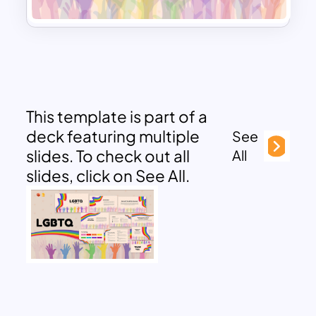
This template is part of a
deck featuring multiple
See
slides. To check out all
All
slides, click on See All.