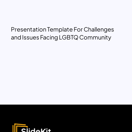
Presentation Template For Challenges
and Issues Facing LGBTQ Community