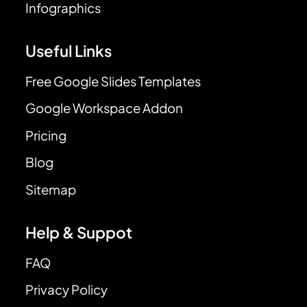
Infographics
Useful Links
Free Google Slides Templates
Google Workspace Addon
Pricing
Blog
Sitemap
Help & Suppot
FAQ
Privacy Policy