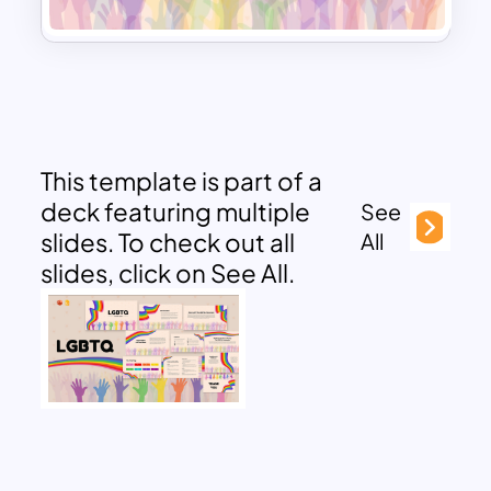
This template is part of a
deck featuring multiple
See
slides. To check out all
All
slides, click on See All.