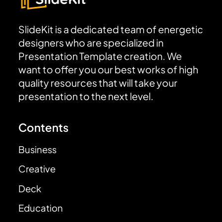
SlideKit is a dedicated team of energetic
designers who are specialized in
Presentation Template creation. We
want to offer you our best works of high
quality resources that will take your
presentation to the next level.
Contents
Business
Creative
Deck
Education