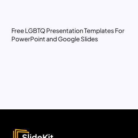
Free LGBTQ Presentation Templates For
PowerPoint and Google Slides