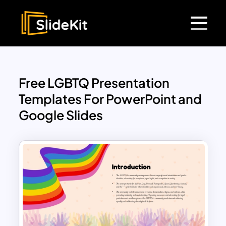
Free LGBTQ Presentation
Templates For PowerPoint and
Google Slides