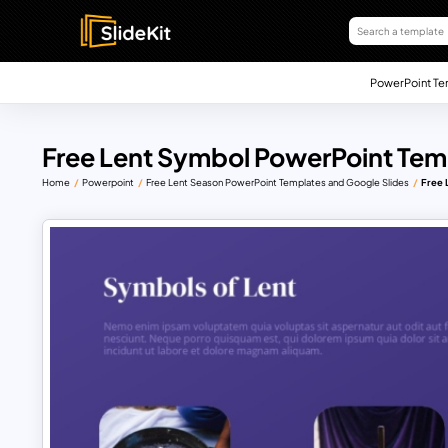
PowerPoint Te
Free Lent Symbol PowerPoint Tem
Home
Powerpoint
Free Lent Season PowerPoint Templates and Google Slides
Free 