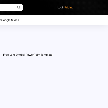
Login
Pricing
n
Google Slides
Free Lent Symbol PowerPoint Template