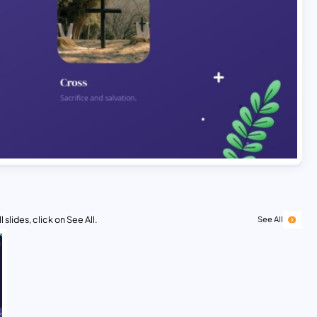
 slides, click on See All.
See All