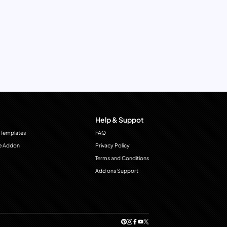
Help & Suppot
 Templates
FAQ
e Addon
Privacy Policy
Terms and Conditions
Add ons Support