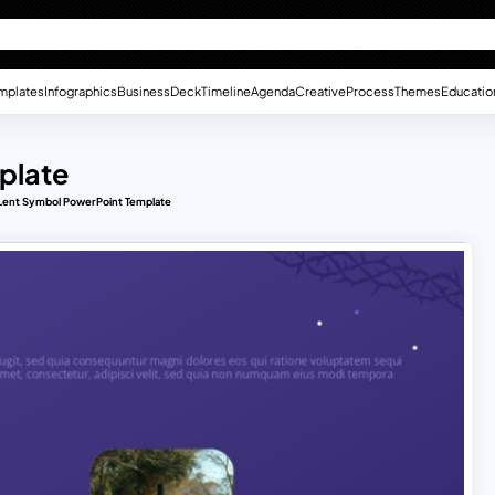
mplates
Infographics
Business
Deck
Timeline
Agenda
Creative
Process
Themes
Educatio
plate
Lent Symbol PowerPoint Template