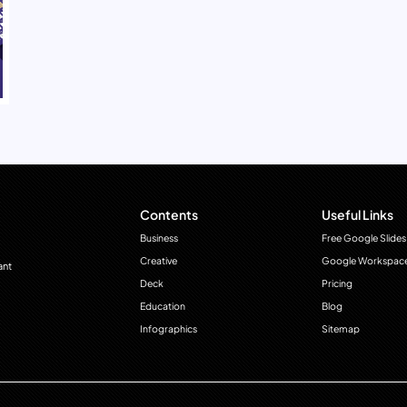
Contents
Useful Links
Business
Free Google Slides
Creative
Google Workspac
ant
Deck
Pricing
Education
Blog
Infographics
Sitemap