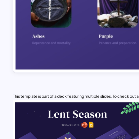
This template is part of a deck featuring multiple slides. To check out all