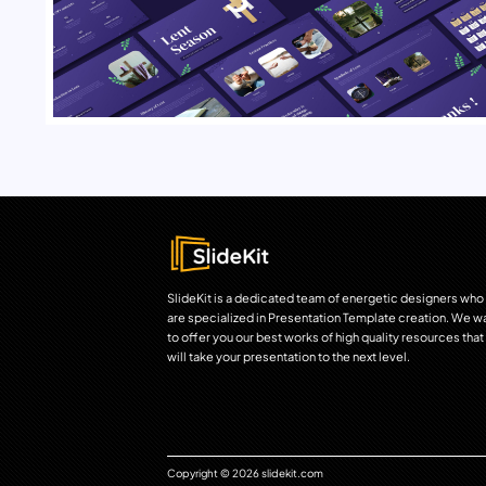
SlideKit is a dedicated team of energetic designers who
are specialized in Presentation Template creation. We w
to offer you our best works of high quality resources that
will take your presentation to the next level.
Copyright © 2026 slidekit.com