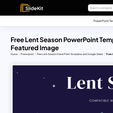
PowerPoint Te
Free Lent Season PowerPoint Tem
Featured Image
Home
Powerpoint
Free Lent Season PowerPoint Templates and Google Slides
Free 