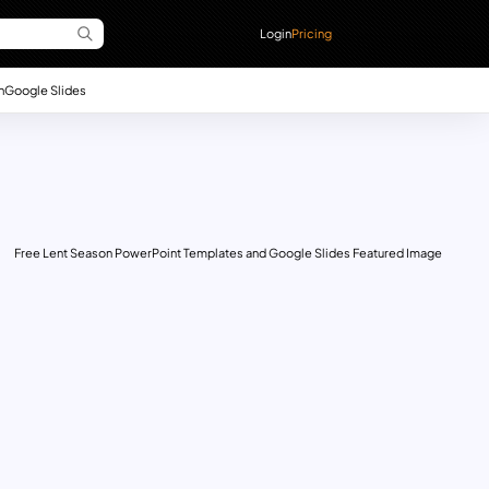
Login
Pricing
n
Google Slides
Free Lent Season PowerPoint Templates and Google Slides Featured Image