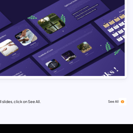
 slides, click on See All.
See All