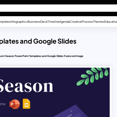
mplates
Infographics
Business
Deck
Timeline
Agenda
Creative
Process
Themes
Educatio
plates and Google Slides
Lent Season PowerPoint Templates and Google Slides Featured Image