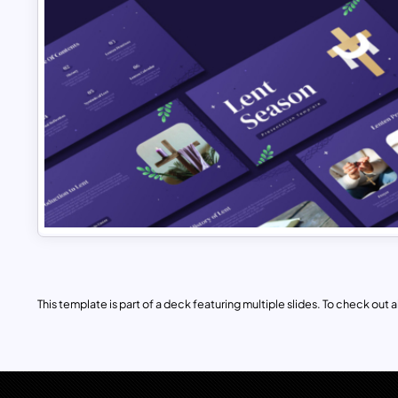
This template is part of a deck featuring multiple slides. To check out all