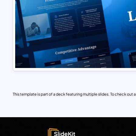
This template is part of a deck featuring multiple slides. To check out all