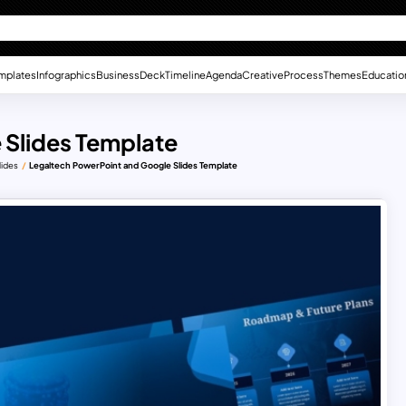
mplates
Infographics
Business
Deck
Timeline
Agenda
Creative
Process
Themes
Educatio
 Slides Template
lides
Legaltech PowerPoint and Google Slides Template