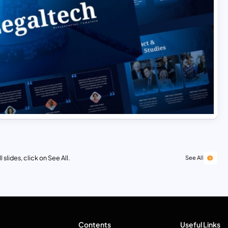
 slides, click on See All.
See All
Contents
Useful Links