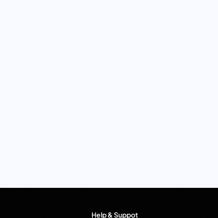
Help & Suppot