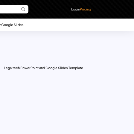
Login
Pricing
n
Google Slides
Legaltech PowerPoint and Google Slides Template