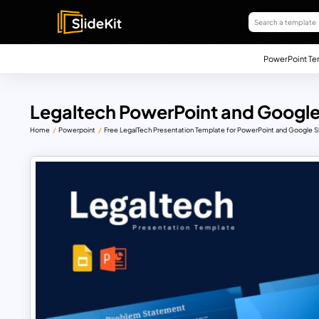
PowerPoint Te
Legaltech PowerPoint and Google
Home
Powerpoint
Free LegalTech Presentation Template for PowerPoint and Google S