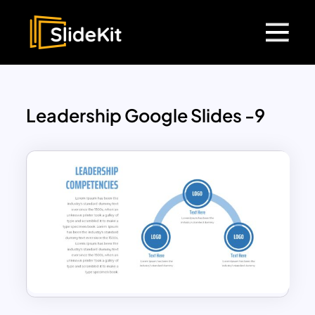
Leadership Google Slides -9