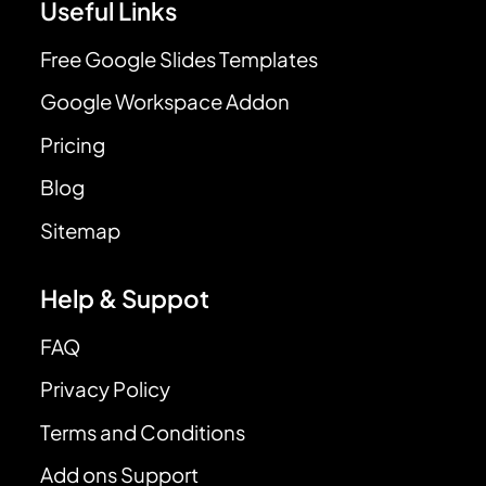
Useful Links
Free Google Slides Templates
Google Workspace Addon
Pricing
Blog
Sitemap
Help & Suppot
FAQ
Privacy Policy
Terms and Conditions
Add ons Support