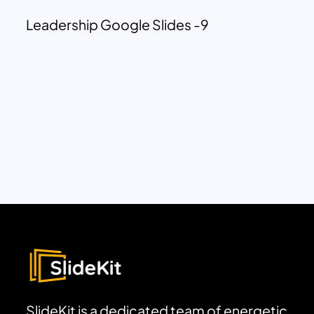
Leadership Google Slides -9
SlideKit is a dedicated team of energetic