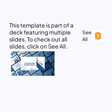
This template is part of a
deck featuring multiple
See
slides. To check out all
All
slides, click on See All.