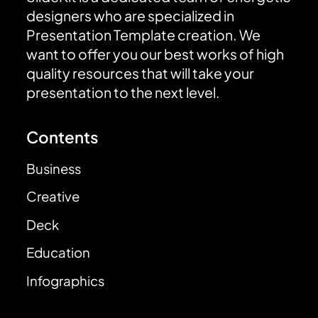
designers who are specialized in
Presentation Template creation. We
want to offer you our best works of high
quality resources that will take your
presentation to the next level.
Contents
Business
Creative
Deck
Education
Infographics