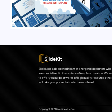
SlideKit is a dedicated team of energetic designers who
are specialized in Presentation Template creation. We w
to offer you our best works of high quality resources that
will take your presentation to the next level.
Copyright © 2026 slidekit.com