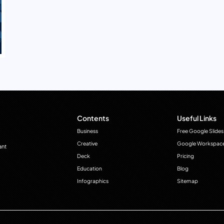
Contents
Useful Links
Business
Free Google Slides
Creative
Google Workspac
ant
Deck
Pricing
Education
Blog
Infographics
Sitemap