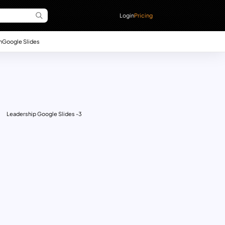
Login
Pricing
n
Google Slides
Leadership Google Slides -3