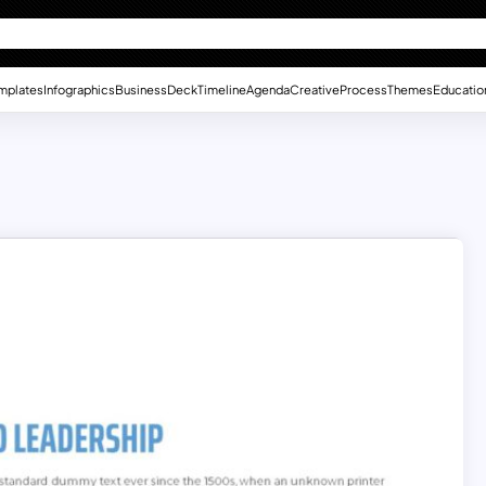
mplates
Infographics
Business
Deck
Timeline
Agenda
Creative
Process
Themes
Educatio