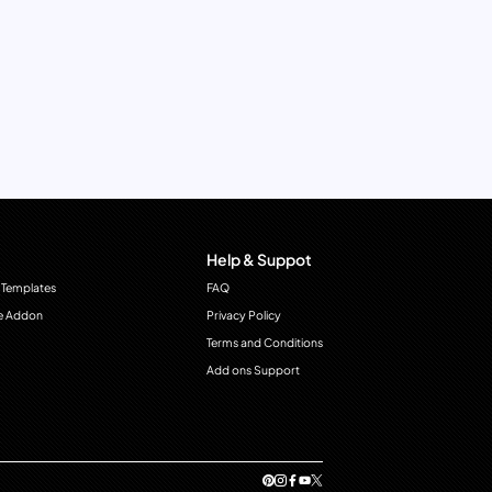
Help & Suppot
 Templates
FAQ
e Addon
Privacy Policy
Terms and Conditions
Add ons Support