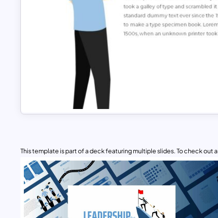
This template is part of a deck featuring multiple slides. To check out all