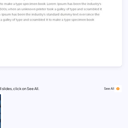
 slides, click on See All.
See All