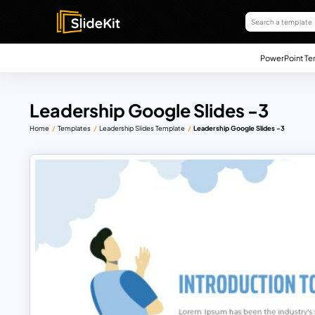
PowerPoint Te
Leadership Google Slides -3
Home
Templates
Leadership Slides Template
Leadership Google Slides -3