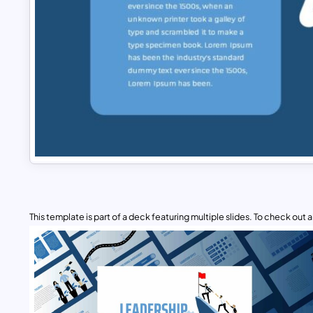
This template is part of a deck featuring multiple slides. To check out all