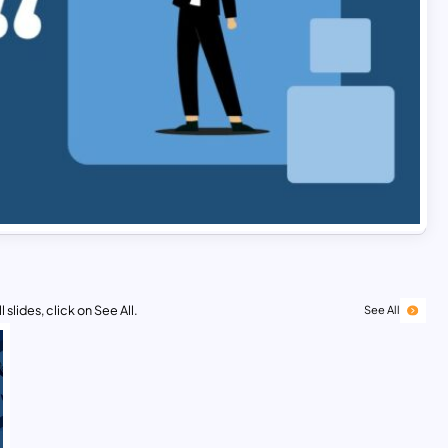
 slides, click on See All.
See All