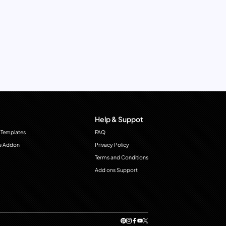
Help & Suppot
 Templates
FAQ
e Addon
Privacy Policy
Terms and Conditions
Add ons Support