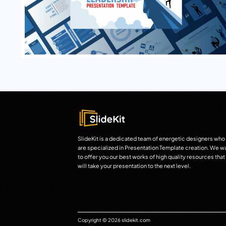
SlideKit is a dedicated team of energetic designers who
are specialized in Presentation Template creation. We w
to offer you our best works of high quality resources that
will take your presentation to the next level.
Copyright © 2026 slidekit.com