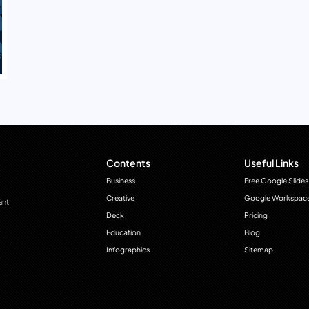
Contents
Useful Links
Business
Free Google Slides
Creative
Google Workspac
ant
Deck
Pricing
Education
Blog
Infographics
Sitemap