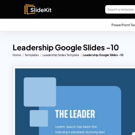
PowerPoint Te
Leadership Google Slides -10
Home
Templates
Leadership Slides Template
Leadership Google Slides -10