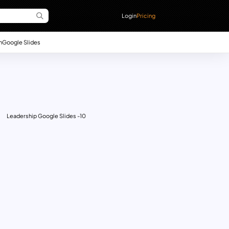
Login
Pricing
n
Google Slides
Leadership Google Slides -10