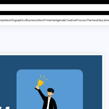
mplates
Infographics
Business
Deck
Timeline
Agenda
Creative
Process
Themes
Educatio