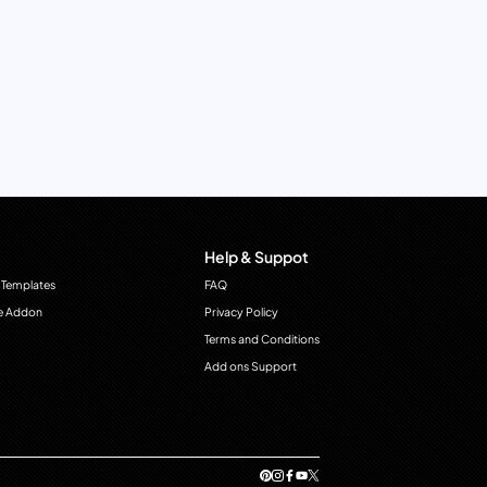
Help & Suppot
 Templates
FAQ
e Addon
Privacy Policy
Terms and Conditions
Add ons Support