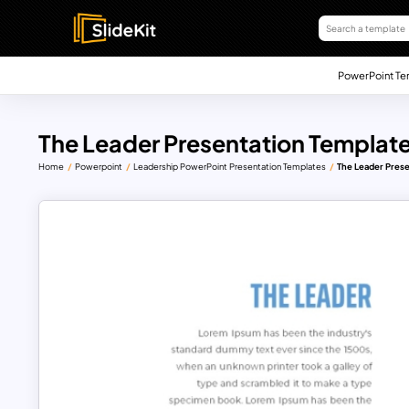
PowerPoint Te
The Leader Presentation Templat
Home
Powerpoint
Leadership PowerPoint Presentation Templates
The Leader Prese