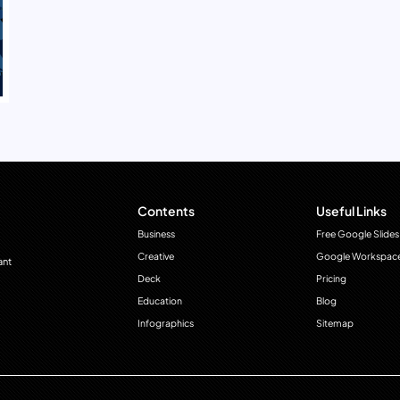
Contents
Useful Links
Business
Free Google Slides
Creative
Google Workspac
ant
Deck
Pricing
Education
Blog
Infographics
Sitemap