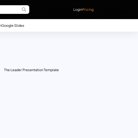
Login
Pricing
n
Google Slides
The Leader Presentation Template