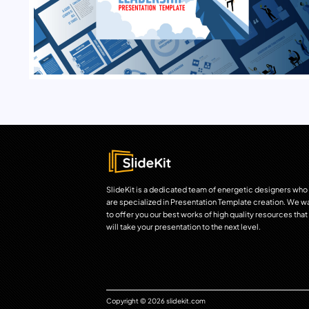
SlideKit is a dedicated team of energetic designers who
are specialized in Presentation Template creation. We w
to offer you our best works of high quality resources that
will take your presentation to the next level.
Copyright © 2026 slidekit.com