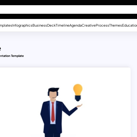
mplates
Infographics
Business
Deck
Timeline
Agenda
Creative
Process
Themes
Educatio
e
ntation Template