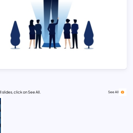
 slides, click on See All.
See All