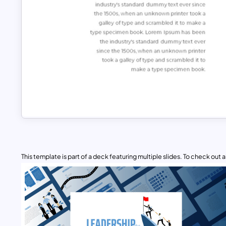
This template is part of a deck featuring multiple slides. To check out all