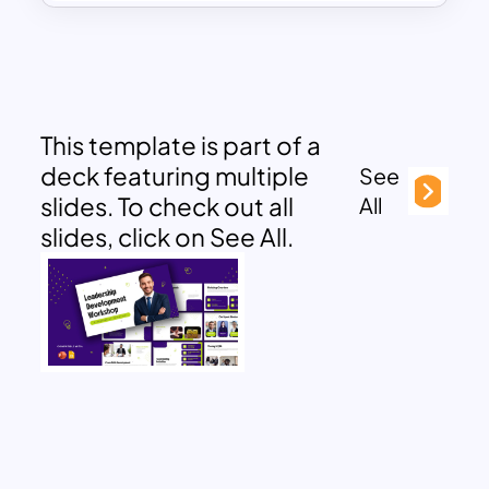
This template is part of a
deck featuring multiple
See
slides. To check out all
All
slides, click on See All.