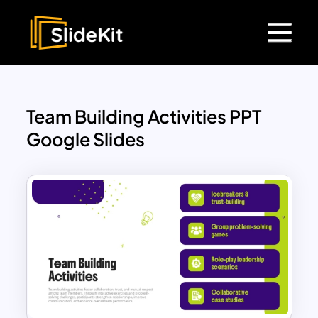
Team Building Activities PPT
Google Slides