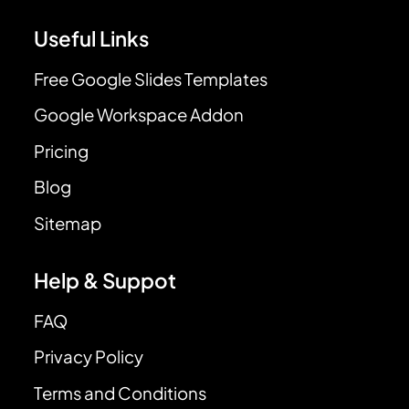
Useful Links
Free Google Slides Templates
Google Workspace Addon
Pricing
Blog
Sitemap
Help & Suppot
FAQ
Privacy Policy
Terms and Conditions