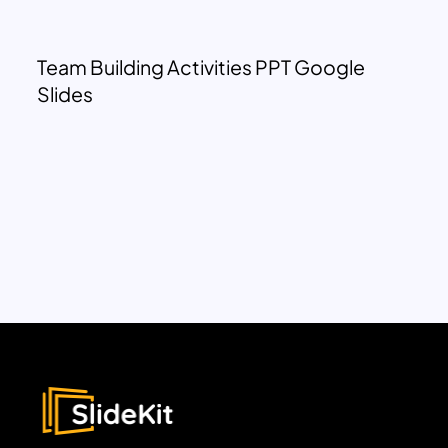
Team Building Activities PPT Google
Slides