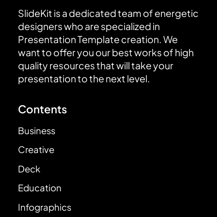
SlideKit is a dedicated team of energetic
designers who are specialized in
Presentation Template creation. We
want to offer you our best works of high
quality resources that will take your
presentation to the next level.
Contents
Business
Creative
Deck
Education
Infographics