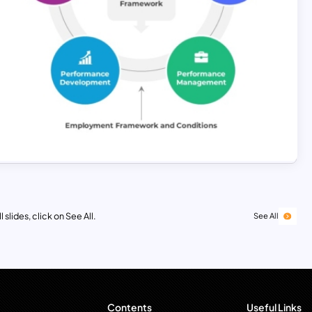
 slides, click on See All.
See All
Contents
Useful Links