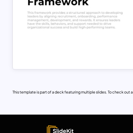
This template is part of a deck featuring multiple slides. To check out all