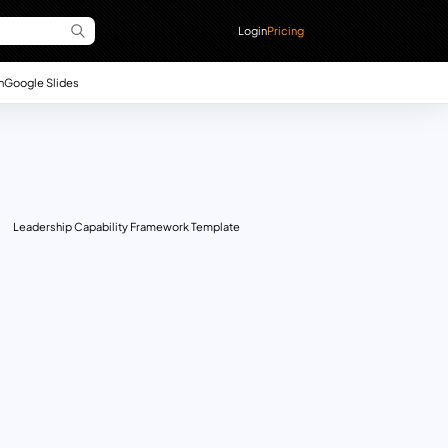
Login
Pricing
n
Google Slides
Leadership Capability Framework Template