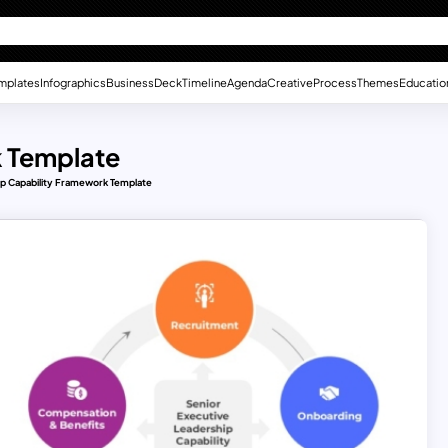
mplates
Infographics
Business
Deck
Timeline
Agenda
Creative
Process
Themes
Educatio
k Template
p Capability Framework Template