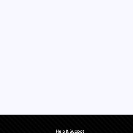
Help & Suppot