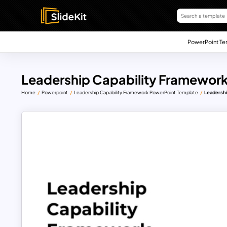
PowerPoint Te
Leadership Capability Framewor
Home
Powerpoint
Leadership Capability Framework PowerPoint Template
Leadershi