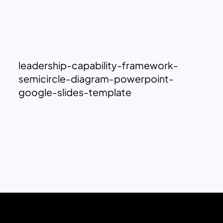
leadership-capability-framework-
semicircle-diagram-powerpoint-
google-slides-template