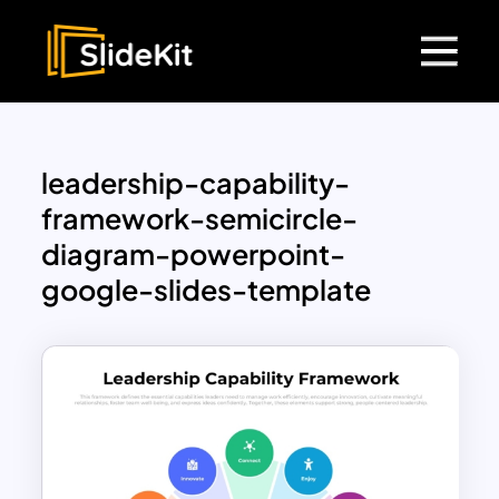
leadership-capability-
framework-semicircle-
diagram-powerpoint-
google-slides-template