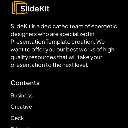
SlideKit is a dedicated team of energetic
designers who are specialized in
Presentation Template creation. We
want to offer you our best works of high
quality resources that will take your
presentation to the next level.
Contents
Business
Creative
Deck