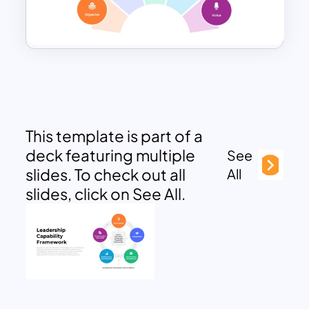
This template is part of a
deck featuring multiple
See
slides. To check out all
All
slides, click on See All.