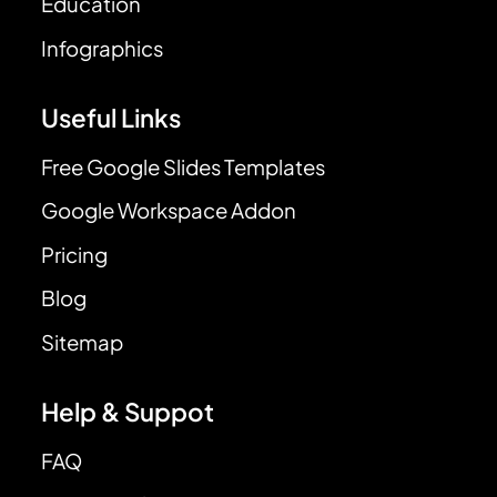
Education
Infographics
Useful Links
Free Google Slides Templates
Google Workspace Addon
Pricing
Blog
Sitemap
Help & Suppot
FAQ