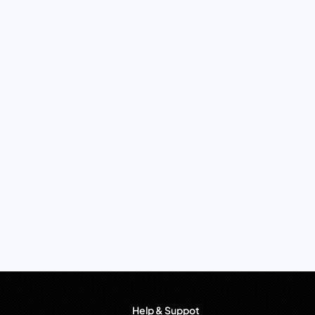
Help & Suppot