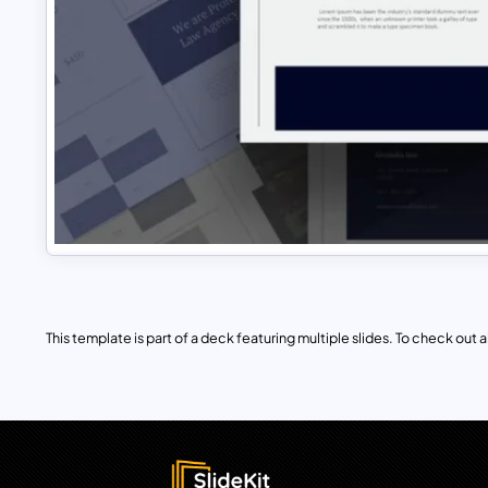
This template is part of a deck featuring multiple slides. To check out all