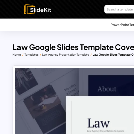
PowerPoint Te
Law Google Slides Template Cover
Home
Templates
Law Agency Presentation Template
Law Google Slides Template C