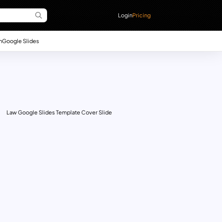
Login
Pricing
n
Google Slides
Law Google Slides Template Cover Slide