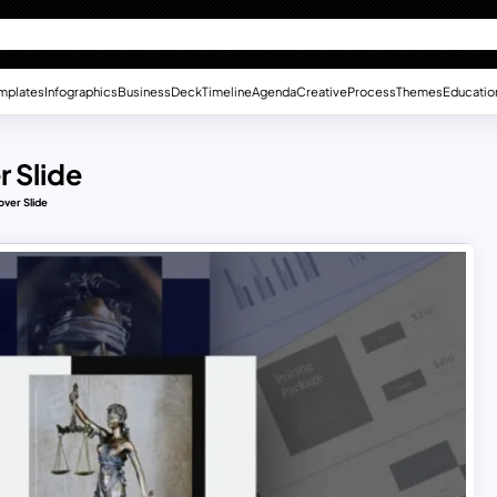
mplates
Infographics
Business
Deck
Timeline
Agenda
Creative
Process
Themes
Educatio
 Slide
over Slide