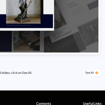
 slides, click on See All.
See All
Contents
Useful Links